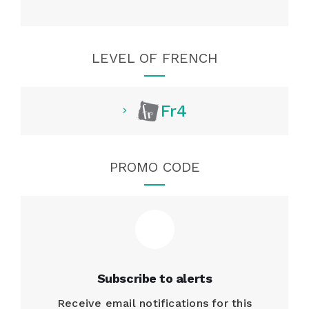
LEVEL OF FRENCH
Fr4
PROMO CODE
Subscribe to alerts
Receive email notifications for this