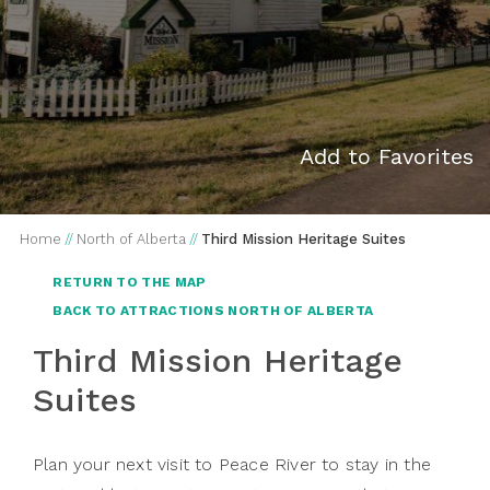
Add to Favorites
Home
//
North of Alberta
//
Third Mission Heritage Suites
RETURN TO THE MAP
BACK TO ATTRACTIONS NORTH OF ALBERTA
Third Mission Heritage
Suites
Plan your next visit to Peace River to stay in the