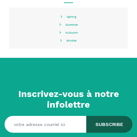
Spring
Summer
Autumn
Winter
Inscrivez-vous à notre
infolettre