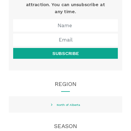
attraction. You can unsubscribe at
any time.
SUBSCRIBE
REGION
North of Alberta
SEASON