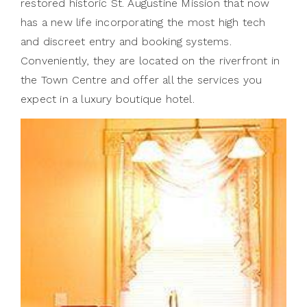
restored historic St. Augustine Mission that now
has a new life incorporating the most high tech
and discreet entry and booking systems.
Conveniently, they are located on the riverfront in
the Town Centre and offer all the services you
expect in a luxury boutique hotel.