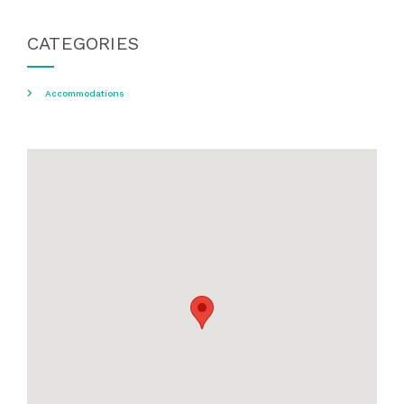
CATEGORIES
Accommodations