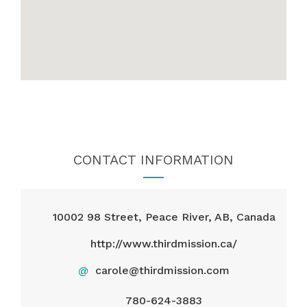
CONTACT INFORMATION
10002 98 Street, Peace River, AB, Canada
http://www.thirdmission.ca/
@
carole@thirdmission.com
780-624-3883