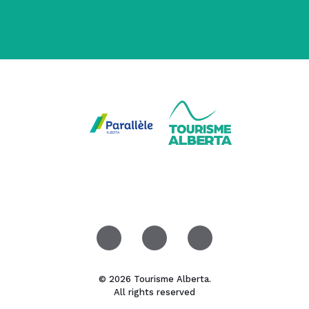
© 2026 Tourisme Alberta.
All rights reserved