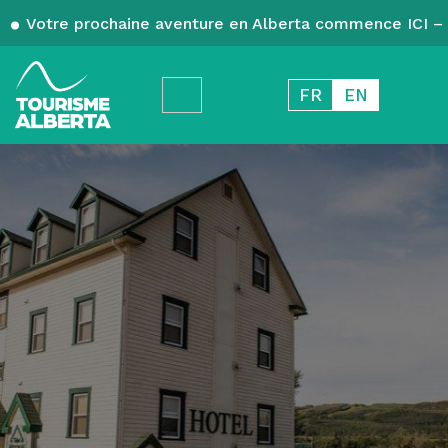
Votre prochaine aventure en Alberta commence ICI – 
FR
EN