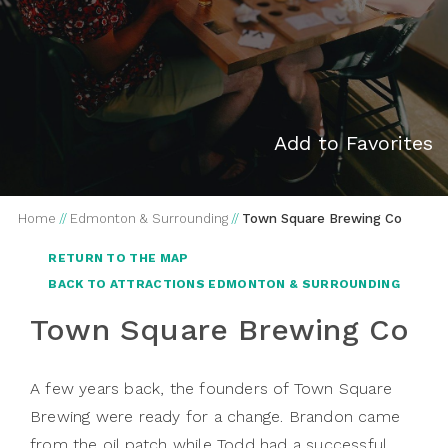
Add to Favorites
Home
//
Edmonton & Surrounding
//
Town Square Brewing Co
RETURN TO THE MAP
BACK TO ATTRACTIONS EDMONTON & SURROUNDING
Town Square Brewing Co
A few years back, the founders of Town Square
Brewing were ready for a change. Brandon came
from the oil patch while Todd had a successful