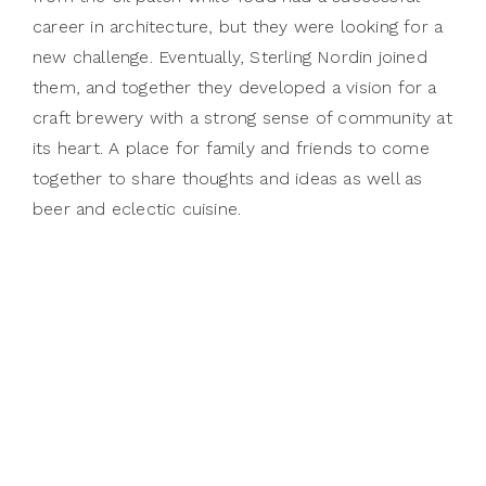
career in architecture, but they were looking for a
new challenge. Eventually, Sterling Nordin joined
them, and together they developed a vision for a
craft brewery with a strong sense of community at
its heart. A place for family and friends to come
together to share thoughts and ideas as well as
beer and eclectic cuisine.