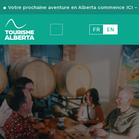
Votre prochaine aventure en Alberta commence ICI – 
FR
EN