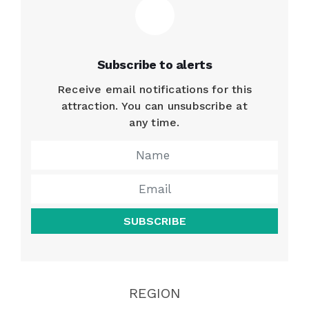
Subscribe to alerts
Receive email notifications for this
attraction. You can unsubscribe at
any time.
SUBSCRIBE
REGION