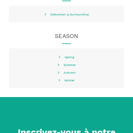
Edmonton & Surrounding
SEASON
Spring
Summer
Autumn
Winter
Inscrivez-vous à notre