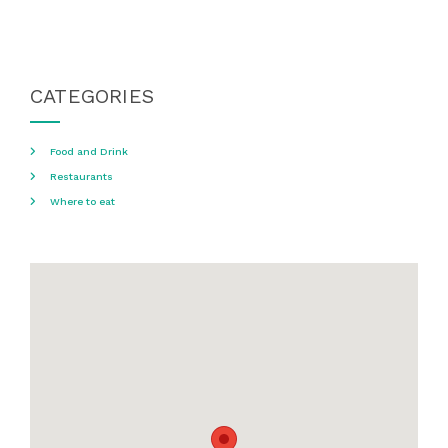
CATEGORIES
Food and Drink
Restaurants
Where to eat