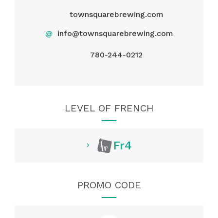
townsquarebrewing.com
@
info@townsquarebrewing.com
780-244-0212
LEVEL OF FRENCH
Fr4
PROMO CODE