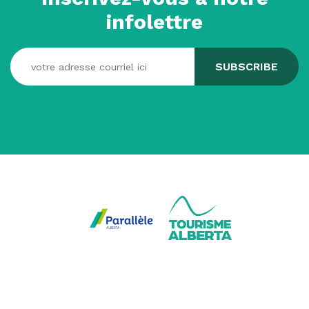
infolettre