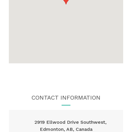
CONTACT INFORMATION
2919 Ellwood Drive Southwest,
Edmonton, AB, Canada