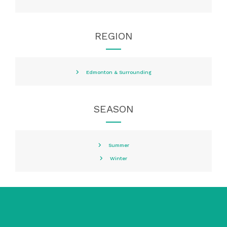
REGION
Edmonton & Surrounding
SEASON
Summer
Winter