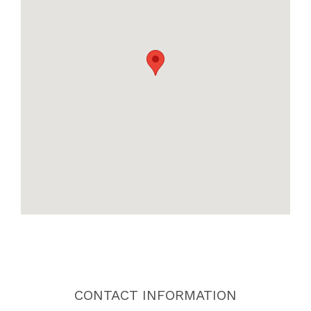
CONTACT INFORMATION