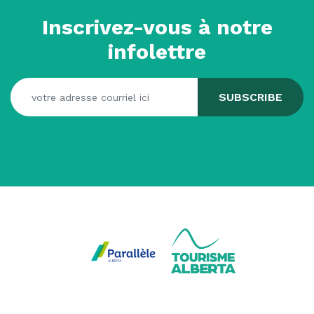
Inscrivez-vous à notre
infolettre