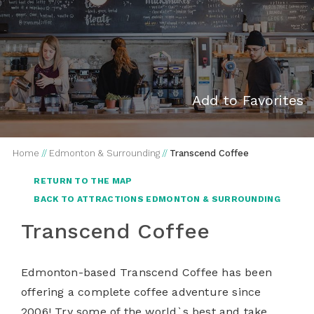
Add to Favorites
Home
//
Edmonton & Surrounding
//
Transcend Coffee
RETURN TO THE MAP
BACK TO ATTRACTIONS EDMONTON & SURROUNDING
Transcend Coffee
Edmonton-based Transcend Coffee has been
offering a complete coffee adventure since
2006! Try some of the world`s best and take