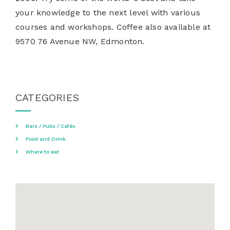
your knowledge to the next level with various
courses and workshops. Coffee also available at
9570 76 Avenue NW, Edmonton.
CATEGORIES
Bars / Pubs / Cafés
Food and Drink
Where to eat