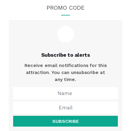
PROMO CODE
Subscribe to alerts
Receive email notifications for this
attraction. You can unsubscribe at
any time.
SUBSCRIBE