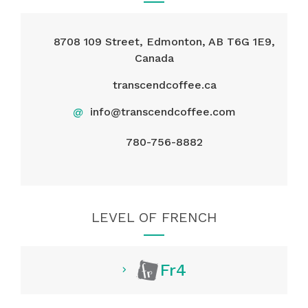
8708 109 Street, Edmonton, AB T6G 1E9,
Canada
transcendcoffee.ca
@
info@transcendcoffee.com
780-756-8882
LEVEL OF FRENCH
Fr4