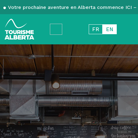
Votre prochaine aventure en Alberta commence ICI – 
FR
EN