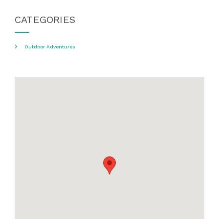
CATEGORIES
Outdoor Adventures