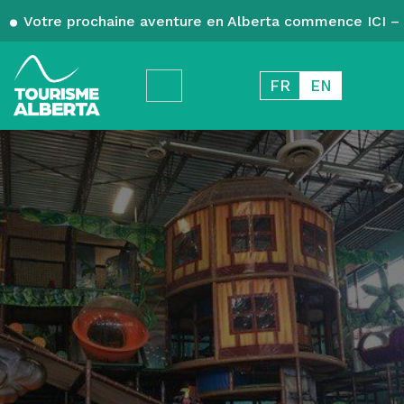
Votre prochaine aventure en Alberta commence ICI – 
FR
EN