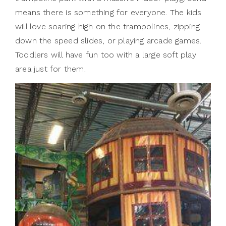
means there is something for everyone. The kids
will love soaring high on the trampolines, zipping
down the speed slides, or playing arcade games.
Toddlers will have fun too with a large soft play
area just for them.