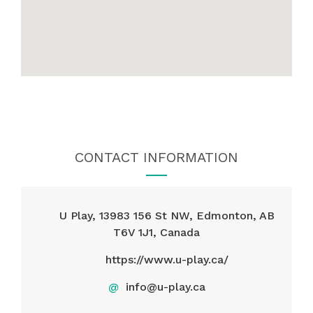
CONTACT INFORMATION
U Play, 13983 156 St NW, Edmonton, AB
T6V 1J1, Canada
https://www.u-play.ca/
@
info@u-play.ca