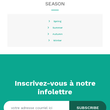
SEASON
Spring
Summer
Autumn
Winter
Inscrivez-vous à notre
infolettre