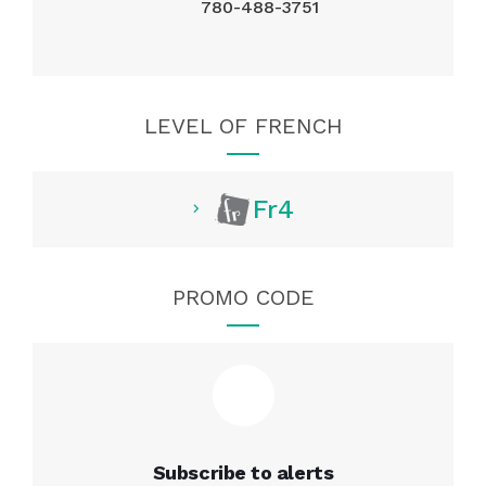
780-488-3751
LEVEL OF FRENCH
Fr4
PROMO CODE
Subscribe to alerts