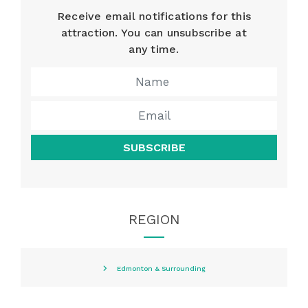
Receive email notifications for this
attraction. You can unsubscribe at
any time.
SUBSCRIBE
REGION
Edmonton & Surrounding