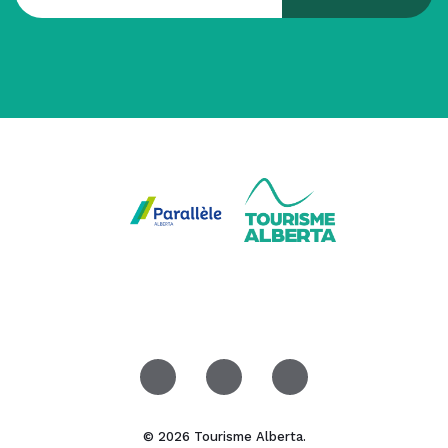
© 2026 Tourisme Alberta.