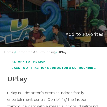
Add to Favorites
Home
//
Edmonton & Surrounding
//
UPlay
RETURN TO THE MAP
BACK TO ATTRACTIONS EDMONTON & SURROUNDING
UPlay
UPlay is Edmonton’s premier indoor family
entertainment centre. Combining the indoor
trampoline park with a massive indoor playground