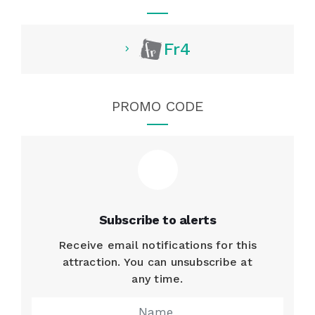
Fr4
PROMO CODE
Subscribe to alerts
Receive email notifications for this
attraction. You can unsubscribe at
any time.