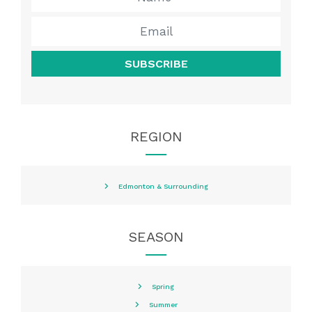
SUBSCRIBE
REGION
Edmonton & Surrounding
SEASON
Spring
Summer