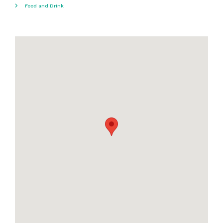
Food and Drink