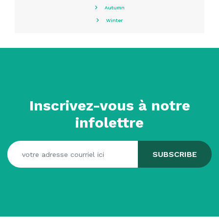
Autumn
Winter
Inscrivez-vous à notre
infolettre