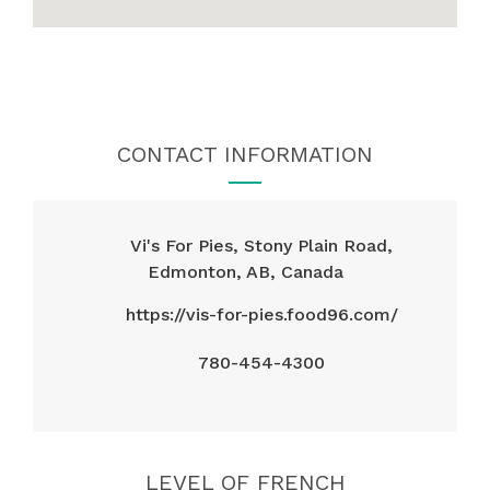
CONTACT INFORMATION
Vi's For Pies, Stony Plain Road,
Edmonton, AB, Canada
https://vis-for-pies.food96.com/
780-454-4300
LEVEL OF FRENCH