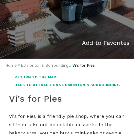
Add to Favorites
Home
//
Edmonton & Surrounding
//
Vi’s for Pies
RETURN TO THE MAP
BACK TO ATTRACTIONS EDMONTON & SURROUNDING
Vi’s for Pies
Vi’s for Pies is a friendly pie shop, where you can
sit in or take out delectable desserts. In the
bakery area, you can buy a mini-cake or even a