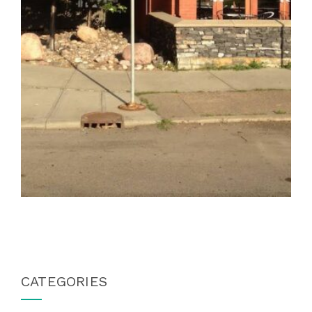
CATEGORIES