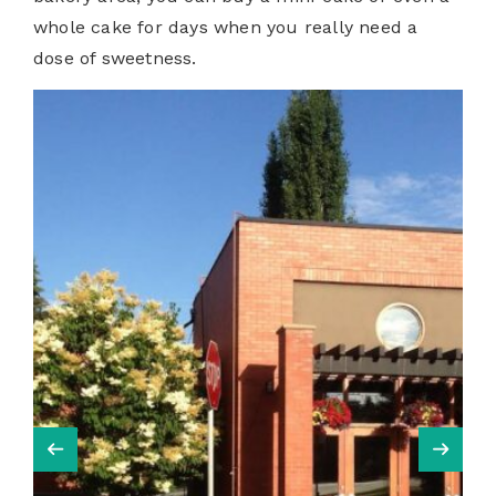
whole cake for days when you really need a
dose of sweetness.