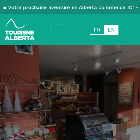
Votre prochaine aventure en Alberta commence ICI – 
FR
EN