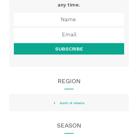
any time.
SUBSCRIBE
REGION
North of Alberta
SEASON