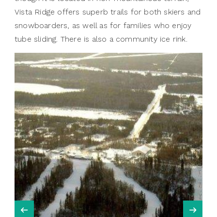
Vista Ridge offers superb trails for both skiers and
snowboarders, as well as for families who enjoy
tube sliding. There is also a community ice rink.