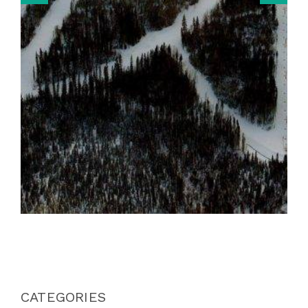
CATEGORIES