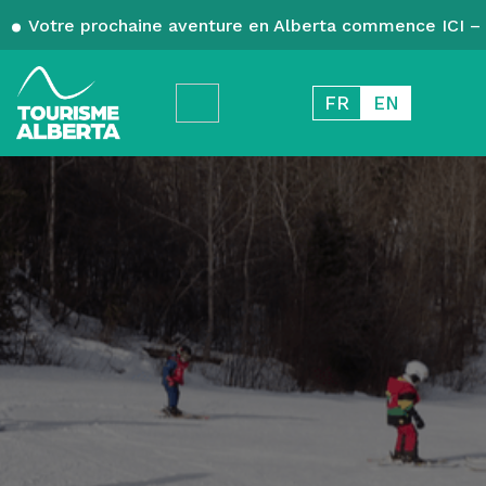
Votre prochaine aventure en Alberta commence ICI – 
FR
EN