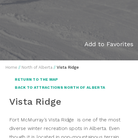
Add to Favorites
Home
//
North of Alberta
//
Vista Ridge
RETURN TO THE MAP
BACK TO ATTRACTIONS NORTH OF ALBERTA
Vista Ridge
Fort McMurray’s Vista Ridge is one of the most
diverse winter recreation spots in Alberta. Even
though it is located in non-mountainous terrain,