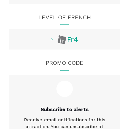
LEVEL OF FRENCH
Fr4
PROMO CODE
Subscribe to alerts
Receive email notifications for this
attraction. You can unsubscribe at