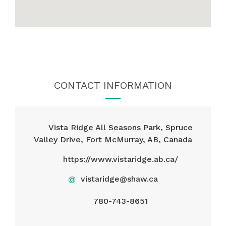
CONTACT INFORMATION
Vista Ridge All Seasons Park, Spruce
Valley Drive, Fort McMurray, AB, Canada
https://www.vistaridge.ab.ca/
@
vistaridge@shaw.ca
780-743-8651