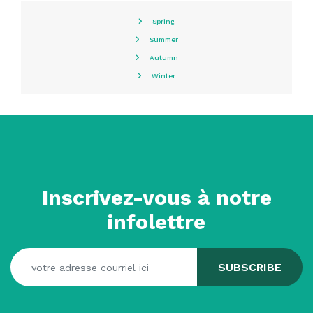
Spring
Summer
Autumn
Winter
Inscrivez-vous à notre
infolettre