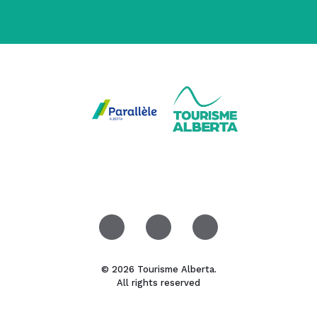
© 2026 Tourisme Alberta.
All rights reserved