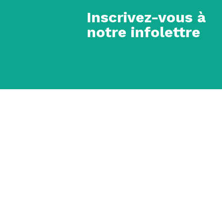
Inscrivez-vous à
notre infolettre