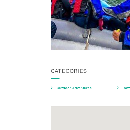
CATEGORIES
Outdoor Adventures
Raft