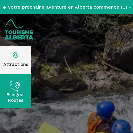
Votre prochaine aventure en Alberta commence ICI – 
Attractions
Bilingual
Routes