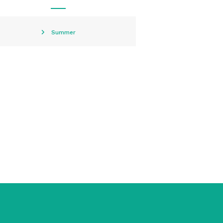
Summer