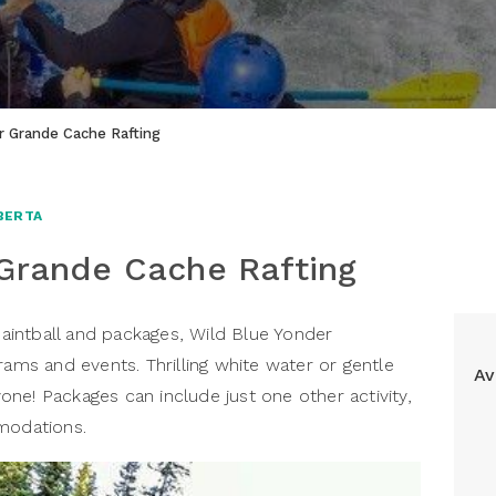
r Grande Cache Rafting
BERTA
 Grande Cache Rafting
 paintball and packages, Wild Blue Yonder
rams and events. Thrilling white water or gentle
Av
ryone! Packages can include just one other activity,
mmodations.