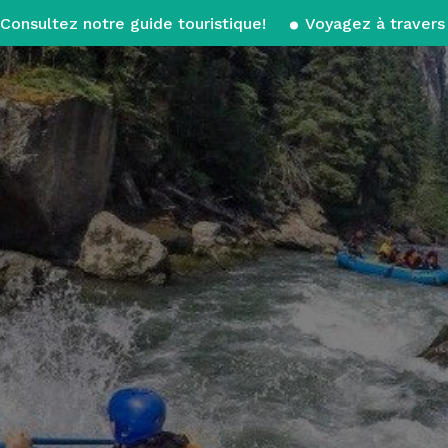
Consultez notre guide touristique!
Voyagez à travers 