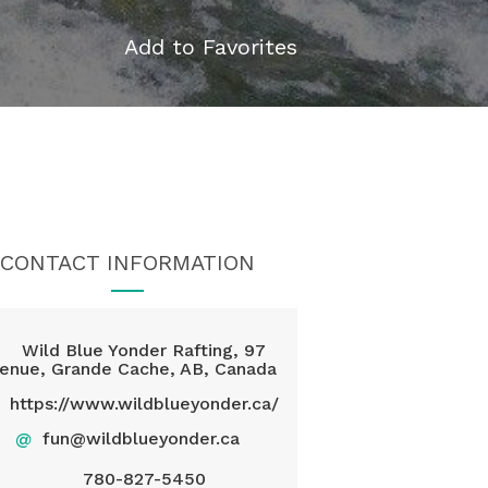
Add to Favorites
CONTACT INFORMATION
Wild Blue Yonder Rafting, 97
enue, Grande Cache, AB, Canada
https://www.wildblueyonder.ca/
@
fun@wildblueyonder.ca
780-827-5450