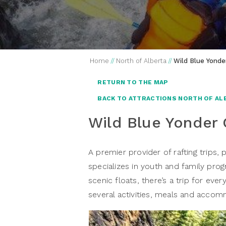
Home
//
North of Alberta
//
Wild Blue Yonde
RETURN TO THE MAP
BACK TO ATTRACTIONS NORTH OF AL
Wild Blue Yonder
A premier provider of rafting trips,
specializes in youth and family prog
scenic floats, there’s a trip for eve
several activities, meals and acco