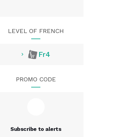
LEVEL OF FRENCH
Fr4
PROMO CODE
Subscribe to alerts