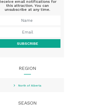
Receive email notifications for
this attraction. You can
unsubscribe at any time.
SUBSCRIBE
REGION
North of Alberta
SEASON