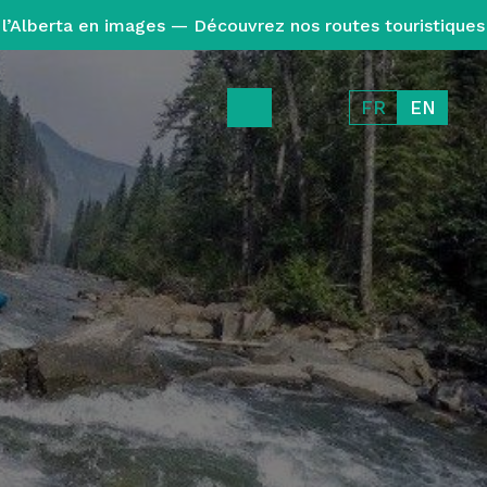
l’Alberta en images — Découvrez nos routes touristiques
FR
EN