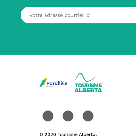
© 2026 Tourisme Alberta.