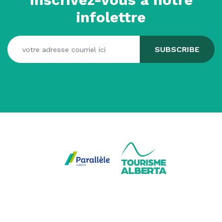
infolettre