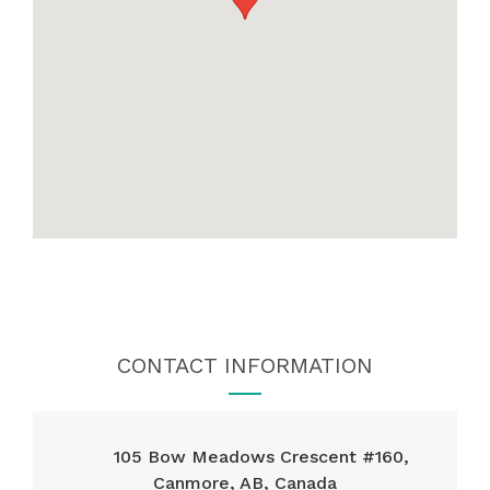
CONTACT INFORMATION
105 Bow Meadows Crescent #160,
Canmore, AB, Canada