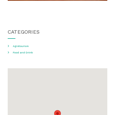
CATEGORIES
Agrotourism
Food and Drink