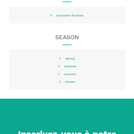
Canadian Rockies
SEASON
Spring
Summer
Autumn
Winter
Inscrivez-vous à notre