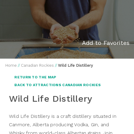
Add to Favorites
Home
//
Canadian Rockies
//
Wild Life Distillery
RETURN TO THE MAP
BACK TO ATTRACTIONS CANADIAN ROCKIES
Wild Life Distillery
Wild Life Distillery is a craft distillery situated in
Canmore, Alberta producing Vodka, Gin, and
Whisky from world-class Albertan grains. Join