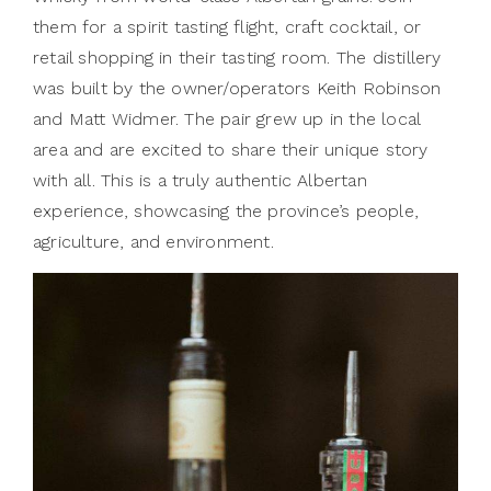
them for a spirit tasting flight, craft cocktail, or
retail shopping in their tasting room. The distillery
was built by the owner/operators Keith Robinson
and Matt Widmer. The pair grew up in the local
area and are excited to share their unique story
with all. This is a truly authentic Albertan
experience, showcasing the province’s people,
agriculture, and environment.