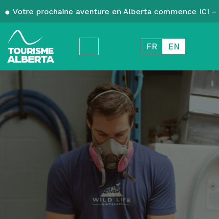
Votre prochaine aventure en Alberta commence ICI – 
FR
EN