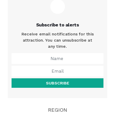
Subscribe to alerts
Receive email notifications for this
attraction. You can unsubscribe at
any time.
SUBSCRIBE
REGION