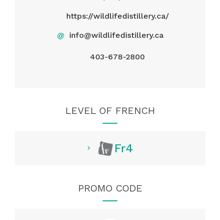
https://wildlifedistillery.ca/
@
info@wildlifedistillery.ca
403-678-2800
LEVEL OF FRENCH
Fr4
PROMO CODE