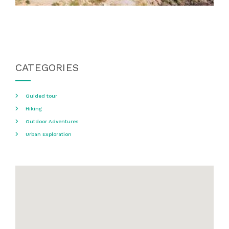
CATEGORIES
Guided tour
Hiking
Outdoor Adventures
Urban Exploration