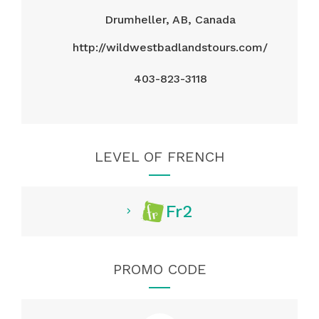
Drumheller, AB, Canada
http://wildwestbadlandstours.com/
403-823-3118
LEVEL OF FRENCH
Fr2
PROMO CODE