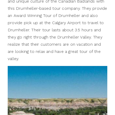
and unique culture of the Canadian Badlands with
this Drumheller-based tour company. They provide
an Award Winning Tour of Drumheller and also
provide pick up at the Calgary Airport to travel to
Drumheller. Their tour lasts about 3.5 hours and
they go right through the Drumheller Valley. They
realize that their customers are on vacation and
are looking to relax and have a great tour of the
valley.