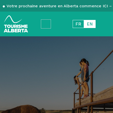
Votre prochaine aventure en Alberta commence ICI – 
FR
EN