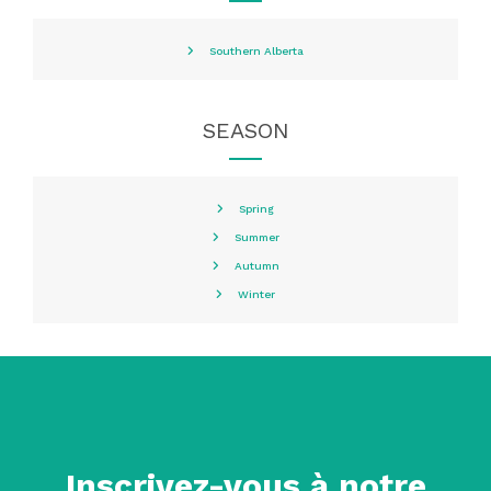
Southern Alberta
SEASON
Spring
Summer
Autumn
Winter
Inscrivez-vous à notre