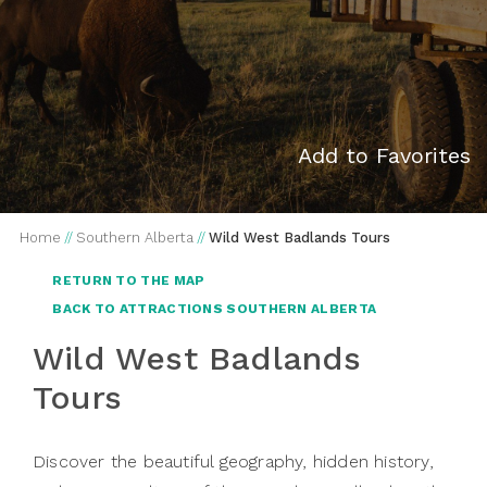
Add to Favorites
Home
//
Southern Alberta
//
Wild West Badlands Tours
RETURN TO THE MAP
BACK TO ATTRACTIONS SOUTHERN ALBERTA
Wild West Badlands
Tours
Discover the beautiful geography, hidden history,