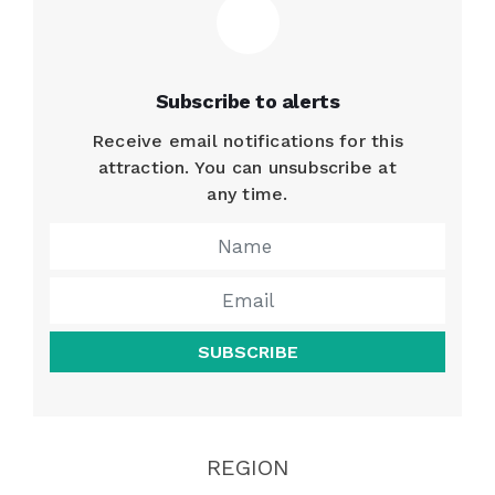
Subscribe to alerts
Receive email notifications for this
attraction. You can unsubscribe at
any time.
SUBSCRIBE
REGION