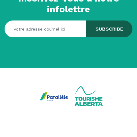
infolettre