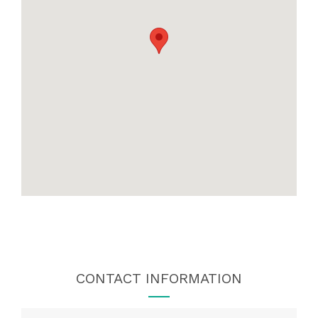
CONTACT INFORMATION