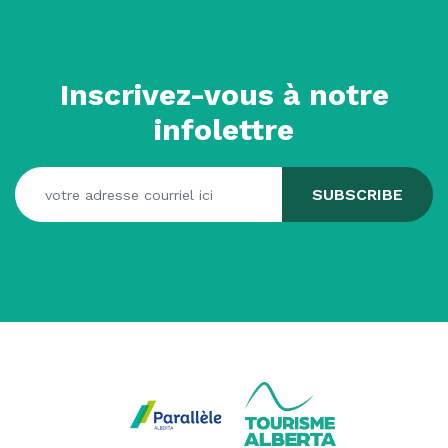
Inscrivez-vous à notre
infolettre