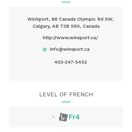
WinSport, 88 Canada Olympic Rd SW,
Calgary, AB T3B 5R5, Canada
http://www.winsport.ca/
@
info@winsport.ca
403-247-5452
LEVEL OF FRENCH
Fr4