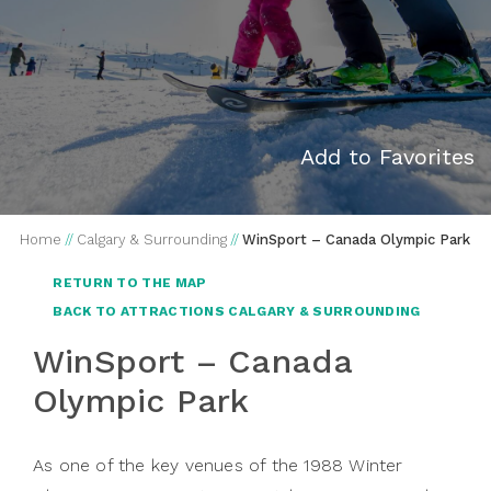
Add to Favorites
Home
//
Calgary & Surrounding
//
WinSport – Canada Olympic Park
RETURN TO THE MAP
BACK TO ATTRACTIONS CALGARY & SURROUNDING
WinSport – Canada
Olympic Park
As one of the key venues of the 1988 Winter