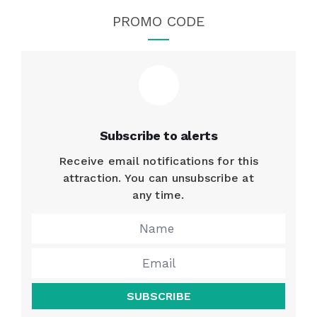
PROMO CODE
Subscribe to alerts
Receive email notifications for this
attraction. You can unsubscribe at
any time.
SUBSCRIBE