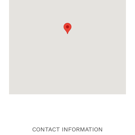
CONTACT INFORMATION