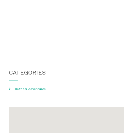
CATEGORIES
Outdoor Adventures