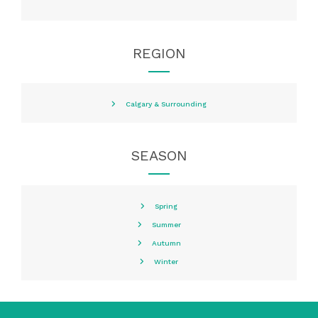
REGION
Calgary & Surrounding
SEASON
Spring
Summer
Autumn
Winter