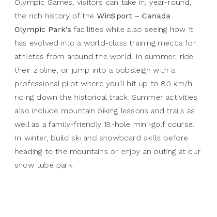
Olympic Games, visitors can take in, year-round,
the rich history of the
WinSport – Canada
Olympic Park’s
facilities while also seeing how it
has evolved into a world-class training mecca for
athletes from around the world. In summer, ride
their zipline, or jump into a bobsleigh with a
professional pilot where you’ll hit up to 80 km/h
riding down the historical track. Summer activities
also include mountain biking lessons and trails as
well as a family-friendly 18-hole mini-golf course.
In winter, build ski and snowboard skills before
heading to the mountains or enjoy an outing at our
snow tube park.