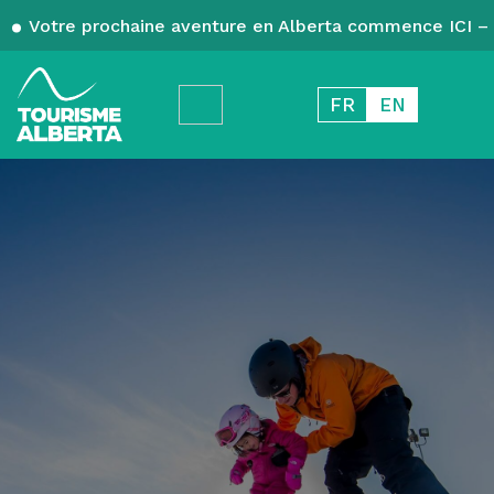
Votre prochaine aventure en Alberta commence ICI – 
FR
EN