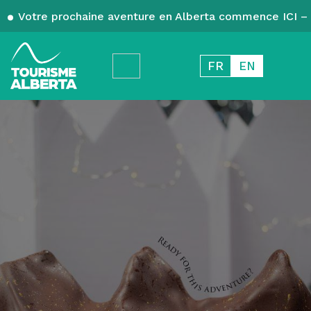
Votre prochaine aventure en Alberta commence ICI – 
FR
EN