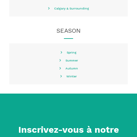
Calgary & Surrounding
SEASON
Spring
Summer
Autumn
Winter
Inscrivez-vous à notre