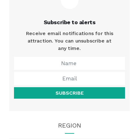
Subscribe to alerts
Receive email notifications for this
attraction. You can unsubscribe at
any time.
SUBSCRIBE
REGION