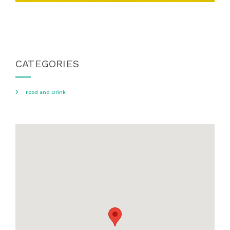
CATEGORIES
Food and Drink