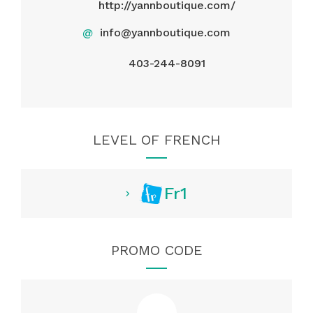
http://yannboutique.com/
@
info@yannboutique.com
403-244-8091
LEVEL OF FRENCH
Fr1
PROMO CODE