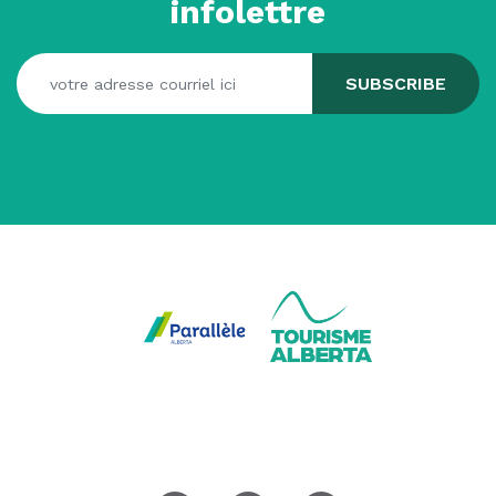
infolettre