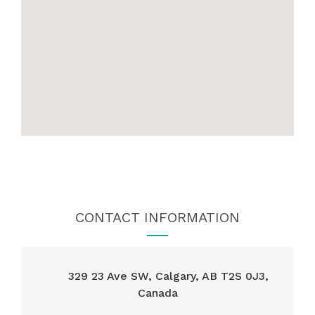
CONTACT INFORMATION
329 23 Ave SW, Calgary, AB T2S 0J3,
Canada