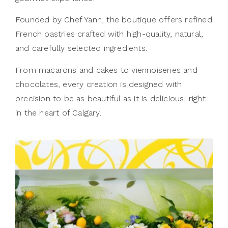
Founded by Chef Yann, the boutique offers refined
French pastries crafted with high-quality, natural,
and carefully selected ingredients.
From macarons and cakes to viennoiseries and
chocolates, every creation is designed with
precision to be as beautiful as it is delicious, right
in the heart of Calgary.