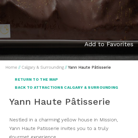
Add to Favorites
Home
//
Calgary & Surrounding
//
Yann Haute Pâtisserie
RETURN TO THE MAP
BACK TO ATTRACTIONS CALGARY & SURROUNDING
Yann Haute Pâtisserie
Nestled in a charming yellow house in Mission,
Yann Haute Patisserie invites you to a truly
gourmet experience.