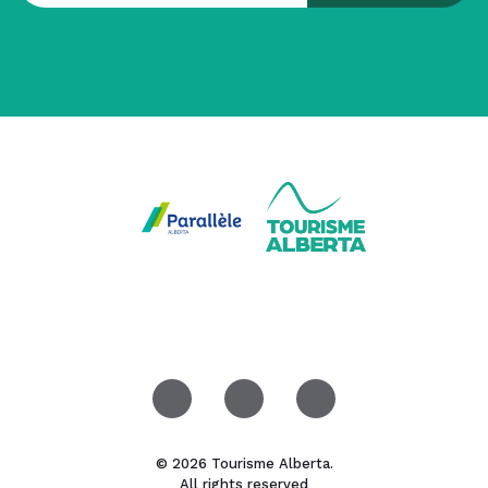
© 2026 Tourisme Alberta.
All rights reserved