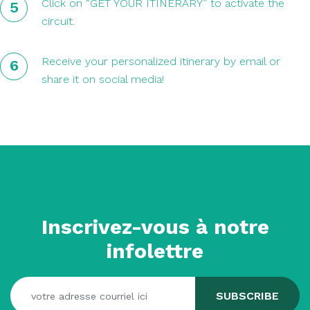
Click on “GET YOUR ITINERARY” to activate the
circuit.
Receive your personalized itinerary by email or
share it on social media!
Inscrivez-vous à notre
infolettre