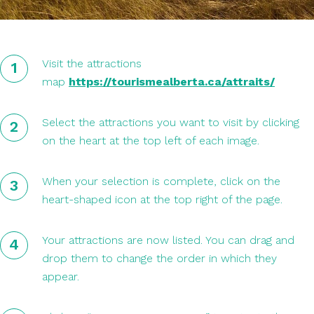
Visit the attractions
map
https://tourismealberta.ca/attraits/
Select the attractions you want to visit by clicking
on the heart at the top left of each image.
When your selection is complete, click on the
heart-shaped icon at the top right of the page.
Your attractions are now listed. You can drag and
drop them to change the order in which they
appear.