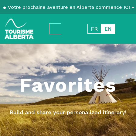
Votre prochaine aventure en Alberta commence ICI – 
FR
EN
Favorites
Build and share your personalized itinerary!