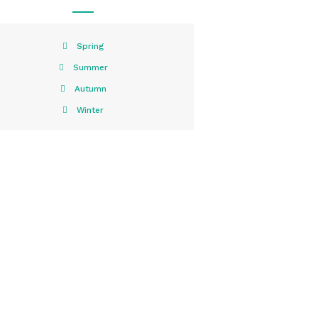
Spring
Summer
Autumn
Winter