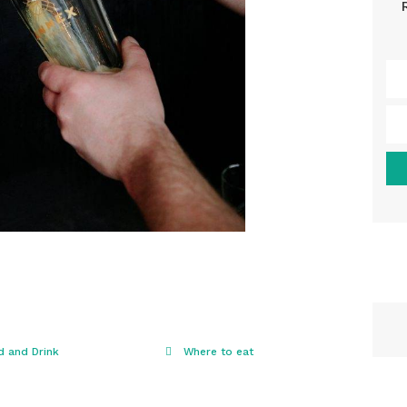
d and Drink
Where to eat