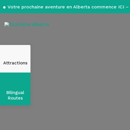
Votre prochaine aventure en Alberta commence ICI – 
Attractions
Bilingual
Routes