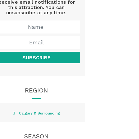
Receive email notifications for
this attraction. You can
unsubscribe at any time.
SUBSCRIBE
REGION
Calgary & Surrounding
SEASON