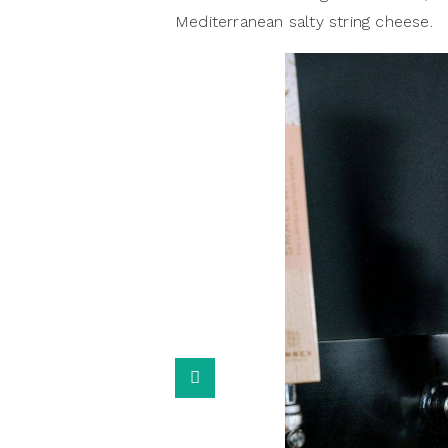
Mediterranean salty string cheese.