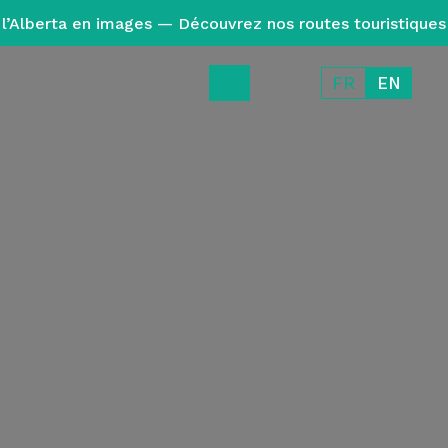
l’Alberta en images — Découvrez nos routes touristiques
FR
EN