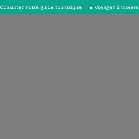
Consultez notre guide touristique!
Voyagez à travers 