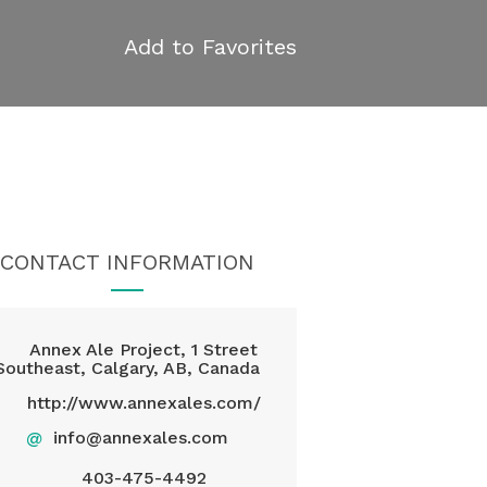
Add to Favorites
CONTACT INFORMATION
Annex Ale Project, 1 Street
Southeast, Calgary, AB, Canada
http://www.annexales.com/
@
info@annexales.com
403-475-4492