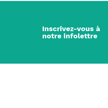
Inscrivez-vous à
notre infolettre