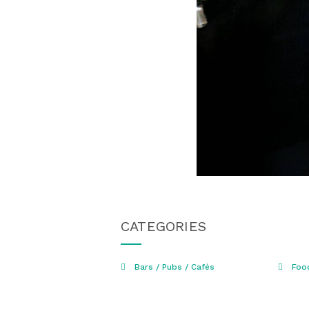
CATEGORIES
Bars / Pubs / Cafés
Foo