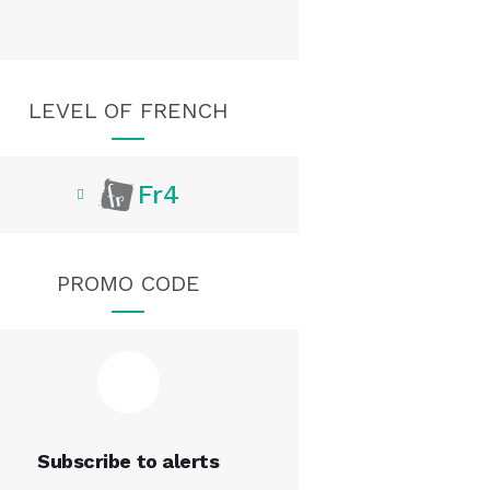
LEVEL OF FRENCH
Fr4
PROMO CODE
Subscribe to alerts