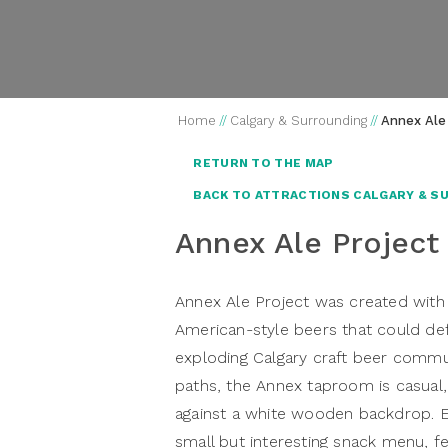
Home
//
Calgary & Surrounding
//
Annex Ale
RETURN TO THE MAP
BACK TO ATTRACTIONS CALGARY & S
Annex Ale Project
Annex Ale Project
was created with 
American-style beers that could def
exploding Calgary craft beer commun
paths, the Annex taproom is casual, 
against a white wooden backdrop. E
small but interesting snack menu, f