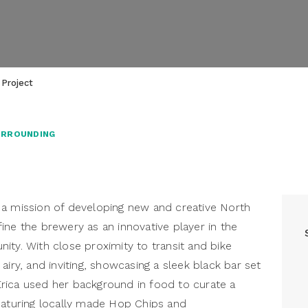
 Project
URROUNDING
a mission of developing new and creative North
ine the brewery as an innovative player in the
ity. With close proximity to transit and bike
airy, and inviting, showcasing a sleek black bar set
rica used her background in food to curate a
eaturing locally made Hop Chips and