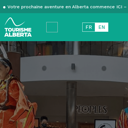
Votre prochaine aventure en Alberta commence ICI – 
FR
EN