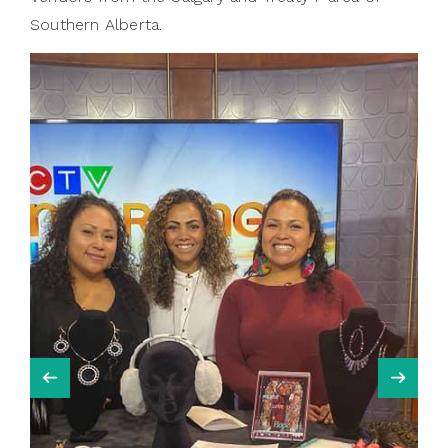
Southern Alberta.