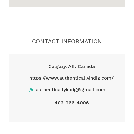
CONTACT INFORMATION
Calgary, AB, Canada
https://www.authenticallyindig.com/
@
authenticallyindig@gmail.com
403-966-4006