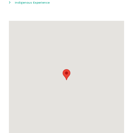
Indigenous Experience