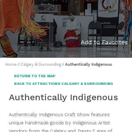
Add to Favorites
Home
//
Calgary & Surrounding
//
Authentically Indigenous
RETURN TO THE MAP
BACK TO ATTRACTIONS CALGARY & SURROUNDING
Authentically Indigenous
Authentically Indigenous Craft Show features
unique handmade goods by Indigenous Artist
Vendors from the Calgary and Treaty 7 area of