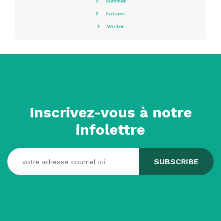
Summer
Autumn
Winter
Inscrivez-vous à notre
infolettre