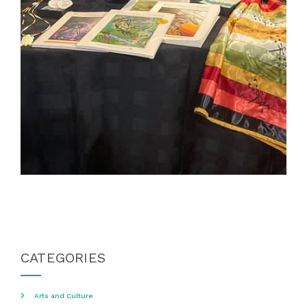
CATEGORIES
Arts and Culture