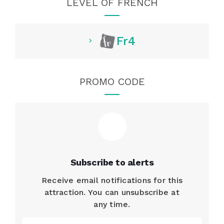
LEVEL OF FRENCH
Fr4
PROMO CODE
Subscribe to alerts
Receive email notifications for this
attraction. You can unsubscribe at
any time.