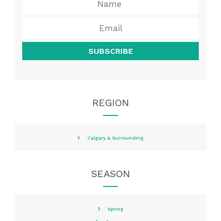
SUBSCRIBE
REGION
Calgary & Surrounding
SEASON
Spring