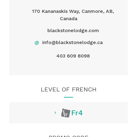
170 Kananaskis Way, Canmore, AB,
Canada
blackstonelodge.com
@
info@blackstonelodge.ca
403 609 8098
LEVEL OF FRENCH
Fr4