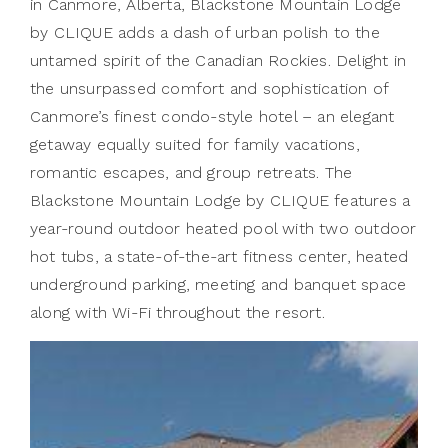
in Canmore, Alberta, Blackstone Mountain Lodge
by CLIQUE adds a dash of urban polish to the
untamed spirit of the Canadian Rockies. Delight in
the unsurpassed comfort and sophistication of
Canmore’s finest condo-style hotel – an elegant
getaway equally suited for family vacations,
romantic escapes, and group retreats. The
Blackstone Mountain Lodge by CLIQUE features a
year-round outdoor heated pool with two outdoor
hot tubs, a state-of-the-art fitness center, heated
underground parking, meeting and banquet space
along with Wi-Fi throughout the resort.