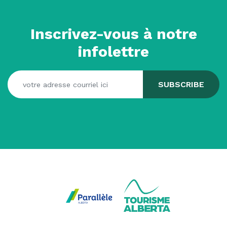
Inscrivez-vous à notre
infolettre