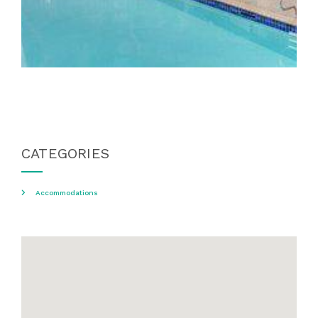
CATEGORIES
Accommodations