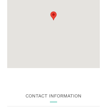
CONTACT INFORMATION