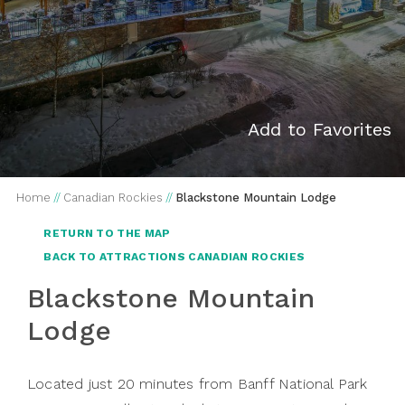
Add to Favorites
Home
//
Canadian Rockies
//
Blackstone Mountain Lodge
RETURN TO THE MAP
BACK TO ATTRACTIONS CANADIAN ROCKIES
Blackstone Mountain
Lodge
Located just 20 minutes from Banff National Park