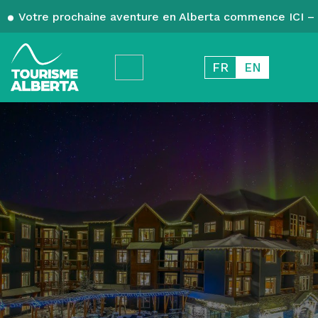
Votre prochaine aventure en Alberta commence ICI – 
FR
EN