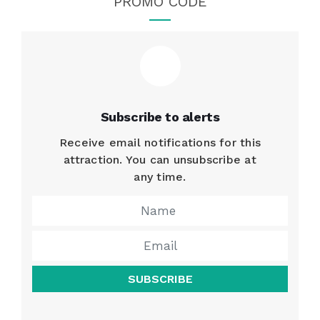
PROMO CODE
Subscribe to alerts
Receive email notifications for this
attraction. You can unsubscribe at
any time.
SUBSCRIBE