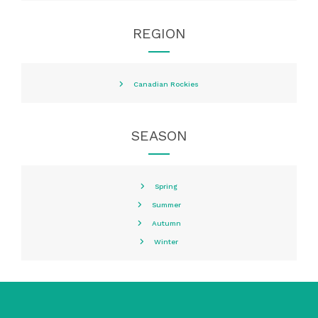
REGION
Canadian Rockies
SEASON
Spring
Summer
Autumn
Winter