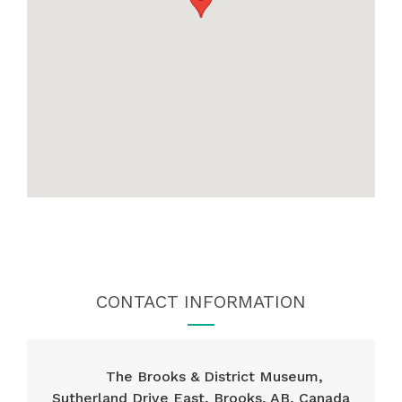
CONTACT INFORMATION
The Brooks & District Museum,
Sutherland Drive East, Brooks, AB, Canada