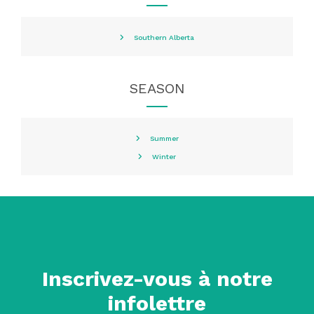
Southern Alberta
SEASON
Summer
Winter
Inscrivez-vous à notre
infolettre