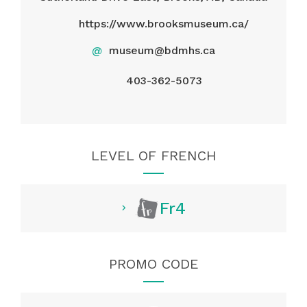
https://www.brooksmuseum.ca/
@
museum@bdmhs.ca
403-362-5073
LEVEL OF FRENCH
Fr4
PROMO CODE