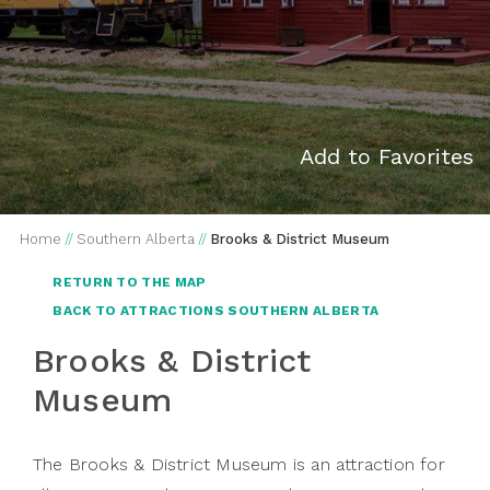
Add to Favorites
Home
//
Southern Alberta
//
Brooks & District Museum
RETURN TO THE MAP
BACK TO ATTRACTIONS SOUTHERN ALBERTA
Brooks & District
Museum
The Brooks & District Museum is an attraction for