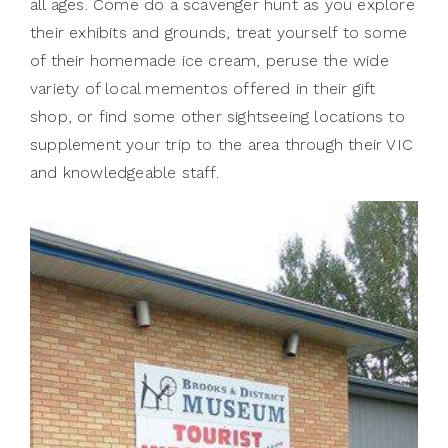
all ages. Come do a scavenger hunt as you explore
their exhibits and grounds, treat yourself to some
of their homemade ice cream, peruse the wide
variety of local mementos offered in their gift
shop, or find some other sightseeing locations to
supplement your trip to the area through their VIC
and knowledgeable staff.