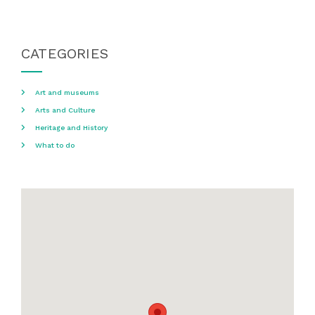
CATEGORIES
Art and museums
Arts and Culture
Heritage and History
What to do