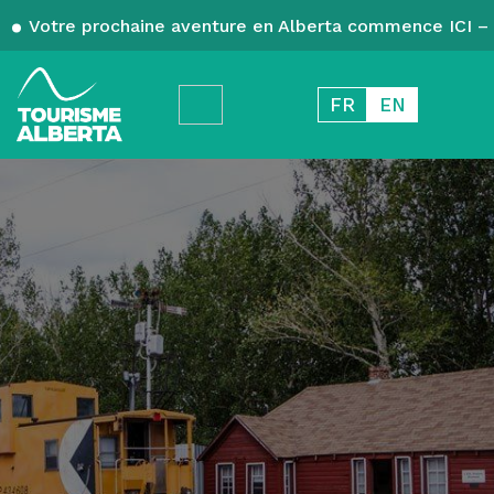
Votre prochaine aventure en Alberta commence ICI – 
FR
EN