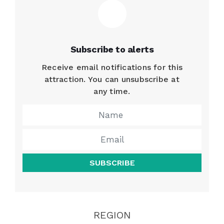
Subscribe to alerts
Receive email notifications for this
attraction. You can unsubscribe at
any time.
SUBSCRIBE
REGION