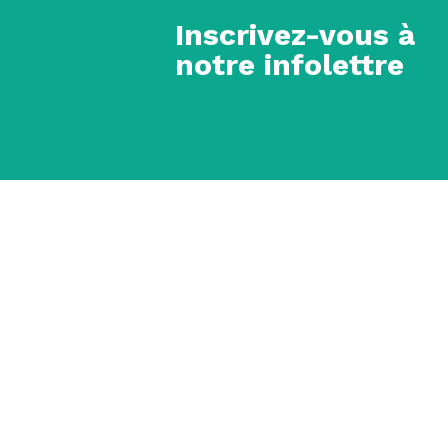
Inscrivez-vous à
notre infolettre