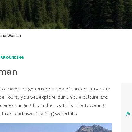
tone Woman
URROUNDING
oman
o many Indigenous peoples of this country. With
 Tours, you will explore our unique culture and
neries ranging from the Foothills, the towering
 lakes and awe-inspiring waterfalls.
@