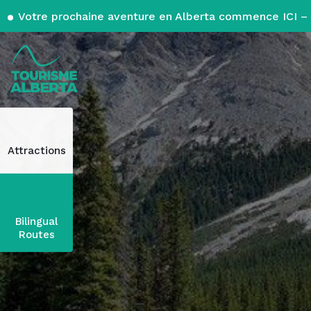
Votre prochaine aventure en Alberta commence ICI – 
Attractions
Bilingual
Routes