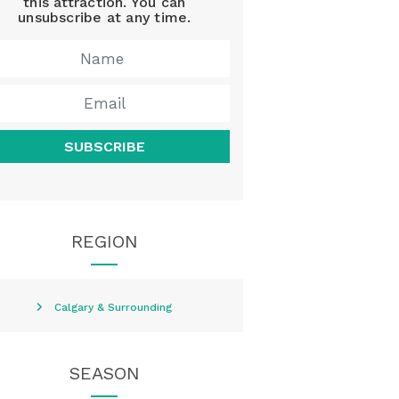
this attraction. You can
unsubscribe at any time.
SUBSCRIBE
REGION
Calgary & Surrounding
SEASON