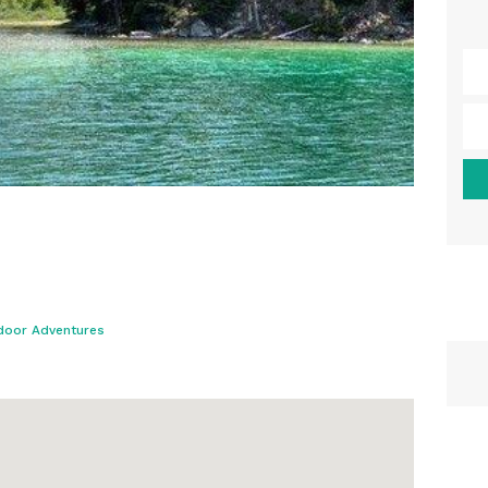
door Adventures