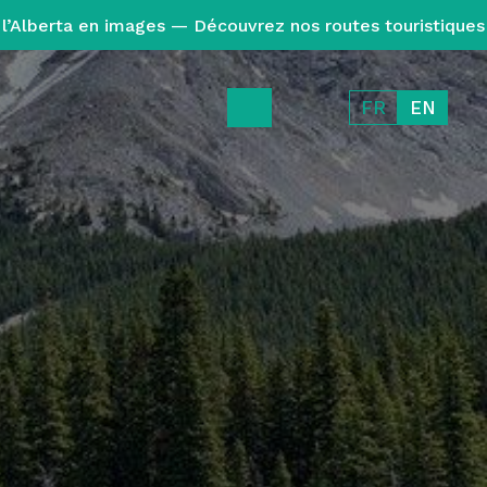
l’Alberta en images — Découvrez nos routes touristiques
FR
EN