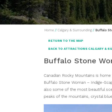
Home
//
Calgary & Surrounding
//
Buffalo S
RETURN TO THE MAP
BACK TO ATTRACTIONS CALGARY & S
Buffalo Stone W
Canadian Rocky Mountains is home t
Buffalo Stone Woman – Indige-Scape
also some of the most beautiful sce
peaks of the mountains, crystal blue