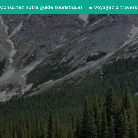
Consultez notre guide touristique!
Voyagez à travers 