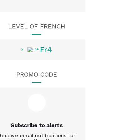
LEVEL OF FRENCH
Fr4
PROMO CODE
Subscribe to alerts
Receive email notifications for