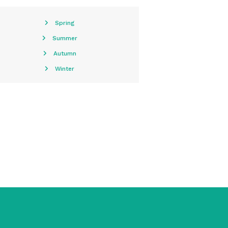
Spring
Summer
Autumn
Winter