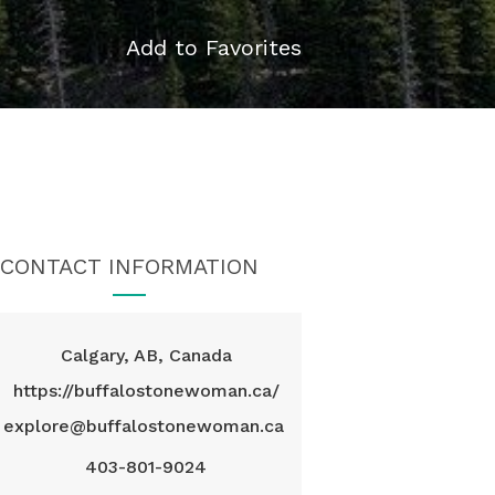
Add to Favorites
CONTACT INFORMATION
Calgary, AB, Canada
https://buffalostonewoman.ca/
explore@buffalostonewoman.ca
403-801-9024