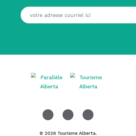
© 2026 Tourisme Alberta.