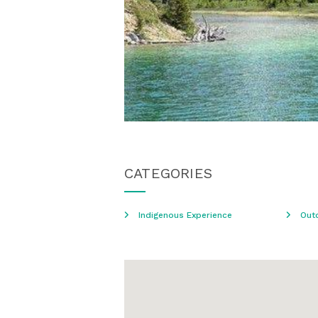
CATEGORIES
Indigenous Experience
Out