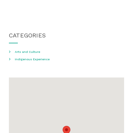
CATEGORIES
Arts and Culture
Indigenous Experience