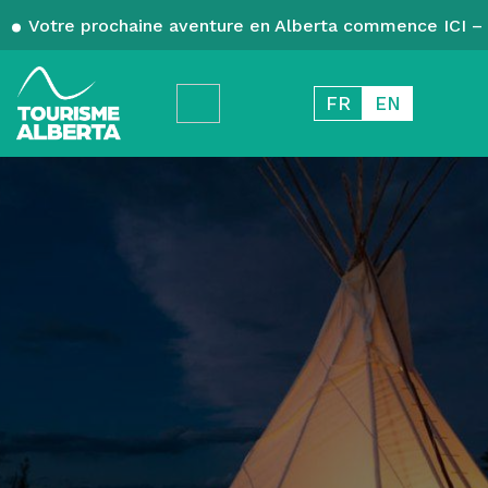
Votre prochaine aventure en Alberta commence ICI – 
FR
EN