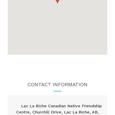
CONTACT INFORMATION
Lac La Biche Canadian Native Friendship
Centre, Churchill Drive, Lac La Biche, AB,