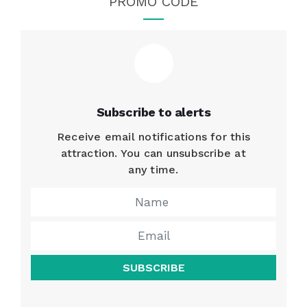
PROMO CODE
Subscribe to alerts
Receive email notifications for this
attraction. You can unsubscribe at
any time.
SUBSCRIBE