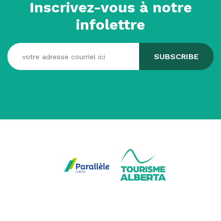
Inscrivez-vous à notre
infolettre