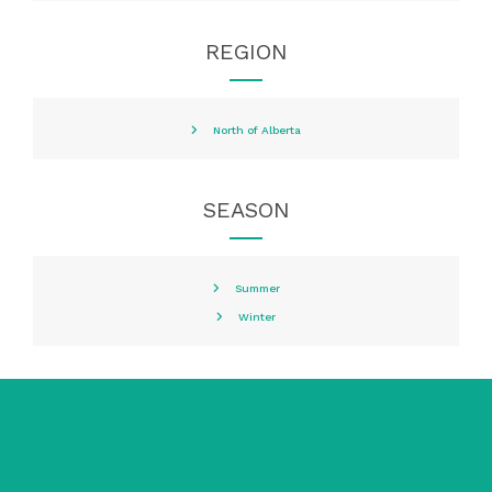
REGION
North of Alberta
SEASON
Summer
Winter