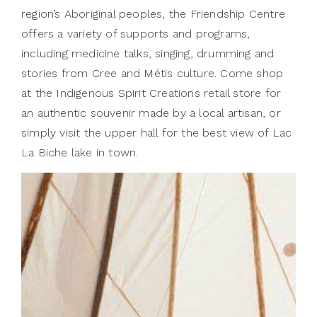
region’s Aboriginal peoples, the Friendship Centre
offers a variety of supports and programs,
including medicine talks, singing, drumming and
stories from Cree and Métis culture. Come shop
at the Indigenous Spirit Creations retail store for
an authentic souvenir made by a local artisan, or
simply visit the upper hall for the best view of Lac
La Biche lake in town.