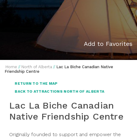
Add to Favorites
Home
//
North of Alberta
//
Lac La Biche Canadian Native
Friendship Centre
RETURN TO THE MAP
BACK TO ATTRACTIONS NORTH OF ALBERTA
Lac La Biche Canadian
Native Friendship Centre
Originally founded to support and empower the