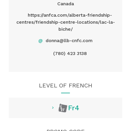
Canada
https://anfca.com/alberta-friendship-
centres/friendship-centre-locations/lac-la-
biche/
@
donna@llb-cnfc.com
(780) 423 3138
LEVEL OF FRENCH
Fr4