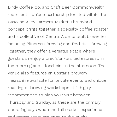
Birdy Coffee Co. and Craft Beer Commonwealth
represent a unique partnership located within the
Gasoline Alley Farmers’ Market. This hybrid
concept brings together a specialty coffee roaster
and a collective of Central Alberta craft breweries,
including Blindman Brewing and Red Hart Brewing.
Together, they offer a versatile space where
guests can enjoy a precision-crafted espresso in
the morning and a local pint in the afternoon. The
venue also features an upstairs brewery
mezzanine available for private events and unique
roasting or brewing workshops. It is highly
recommended to plan your visit between
Thursday and Sunday, as these are the primary
operating days when the full market experience
and tasting room are open to the public.