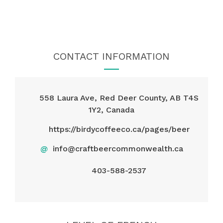
CONTACT INFORMATION
558 Laura Ave, Red Deer County, AB T4S
1Y2, Canada
https://birdycoffeeco.ca/pages/beer
@
info@craftbeercommonwealth.ca
403-588-2537