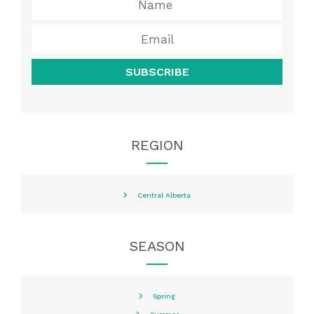
SUBSCRIBE
REGION
Central Alberta
SEASON
Spring