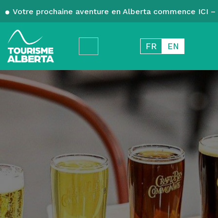
Votre prochaine aventure en Alberta commence ICI – 
FR
EN