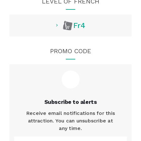
LEVEL OF FRENCH
Fr4
PROMO CODE
Subscribe to alerts
Receive email notifications for this
attraction. You can unsubscribe at
any time.