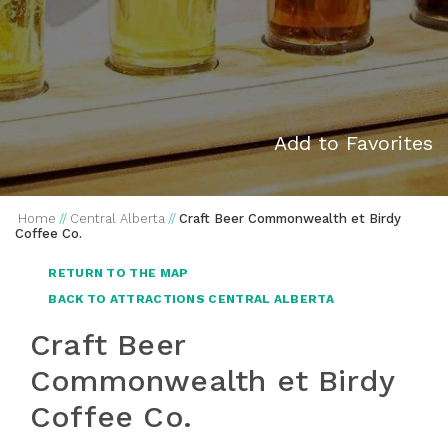
Add to Favorites
Home
//
Central Alberta
//
Craft Beer Commonwealth et Birdy
Coffee Co.
RETURN TO THE MAP
BACK TO ATTRACTIONS CENTRAL ALBERTA
Craft Beer
Commonwealth et Birdy
Coffee Co.