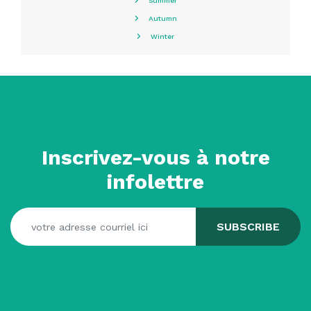
Summer
Autumn
Winter
Inscrivez-vous à notre
infolettre