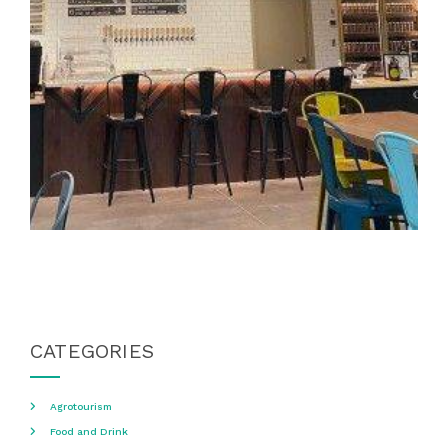
CATEGORIES
Agrotourism
Food and Drink