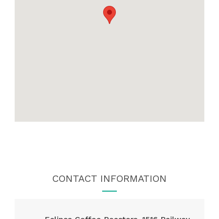
CONTACT INFORMATION