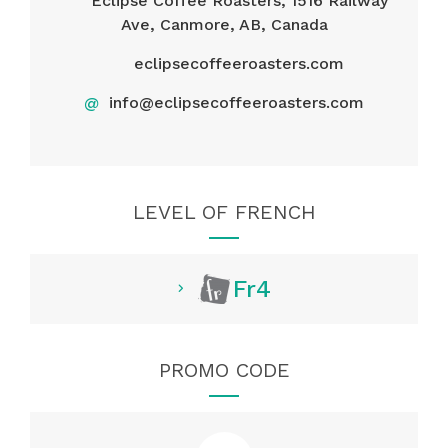
Eclipse Coffee Roasters, 1516 Railway
Ave, Canmore, AB, Canada
eclipsecoffeeroasters.com
@
info@eclipsecoffeeroasters.com
LEVEL OF FRENCH
Fr4
PROMO CODE