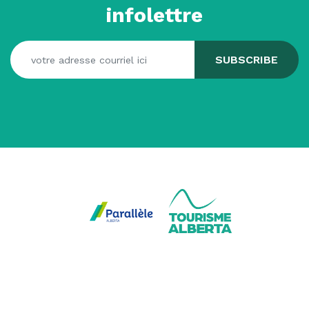
infolettre