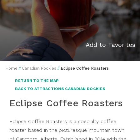
Add to Favorites
Home
//
Canadian Rockies
//
Eclipse Coffee Roasters
RETURN TO THE MAP
BACK TO ATTRACTIONS CANADIAN ROCKIES
Eclipse Coffee Roasters
Eclipse Coffee Roasters is a specialty coffee
roaster based in the picturesque mountain town
of Canmore, Alberta. Established in 2014 with the