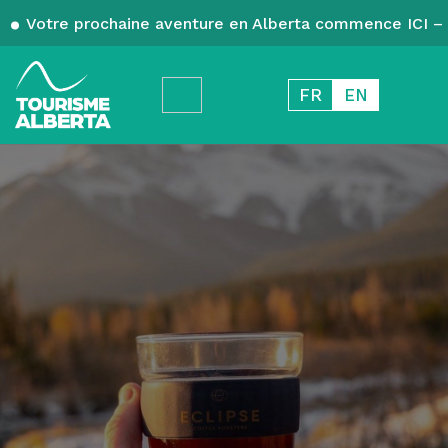
Votre prochaine aventure en Alberta commence ICI – 
FR
EN