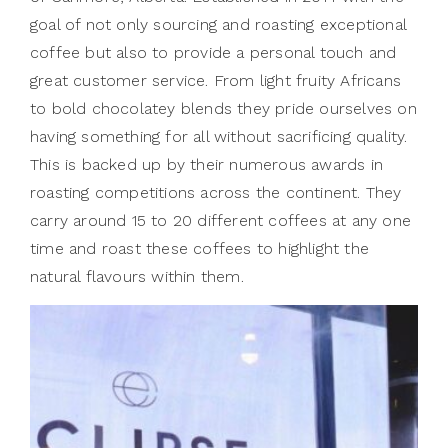
goal of not only sourcing and roasting exceptional
coffee but also to provide a personal touch and
great customer service. From light fruity Africans
to bold chocolatey blends they pride ourselves on
having something for all without sacrificing quality.
This is backed up by their numerous awards in
roasting competitions across the continent. They
carry around 15 to 20 different coffees at any one
time and roast these coffees to highlight the
natural flavours within them.