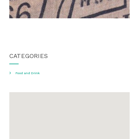
CATEGORIES
Food and Drink