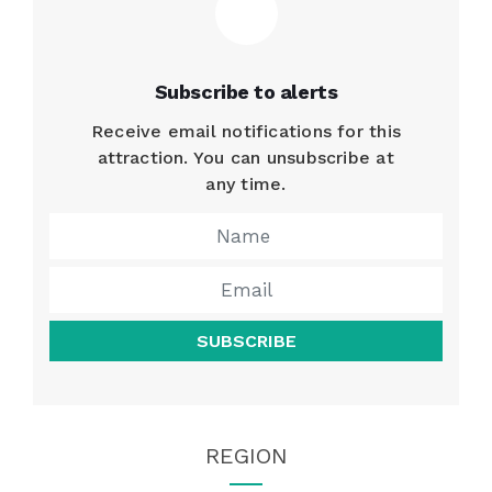
Subscribe to alerts
Receive email notifications for this
attraction. You can unsubscribe at
any time.
SUBSCRIBE
REGION