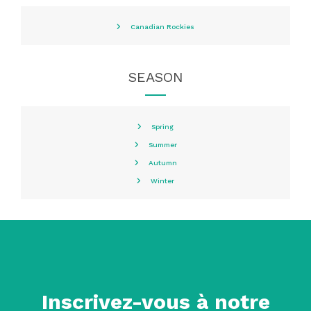
Canadian Rockies
SEASON
Spring
Summer
Autumn
Winter
Inscrivez-vous à notre