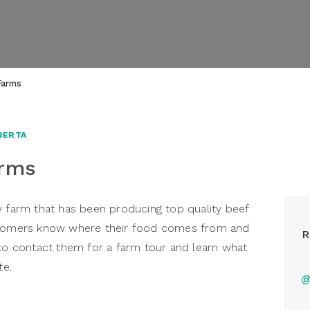
Farms
BERTA
arms
y farm that has been producing top quality beef
ustomers know where their food comes from and
R
 to contact them for a farm tour and learn what
te.