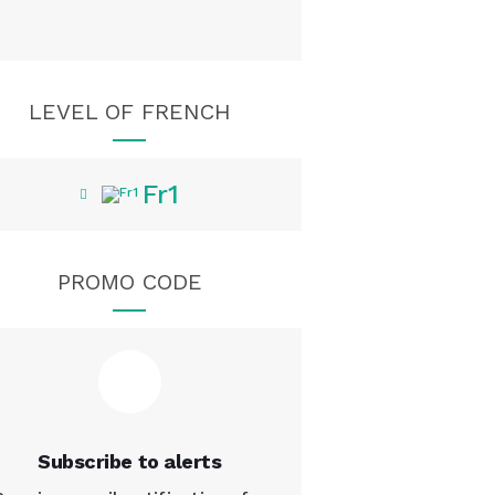
LEVEL OF FRENCH
Fr1
PROMO CODE
Subscribe to alerts