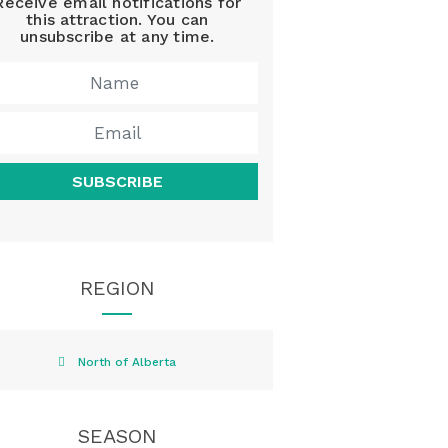
Receive email notifications for
this attraction. You can
unsubscribe at any time.
SUBSCRIBE
REGION
North of Alberta
SEASON