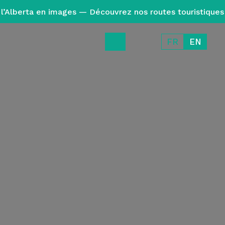
l’Alberta en images — Découvrez nos routes touristiques
FR
EN