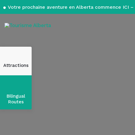
Votre prochaine aventure en Alberta commence ICI – 
Attractions
Bilingual
Routes