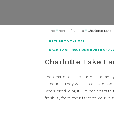
Home
//
North of Alberta
//
Charlotte Lake 
RETURN TO THE MAP
BACK TO ATTRACTIONS NORTH OF AL
Charlotte Lake F
The Charlotte Lake Farms is a famil
since 1911. They want to ensure c
who’s producing it. Do not hesitate
fresh is, from their farm to your pla