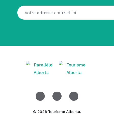
© 2026 Tourisme Alberta.