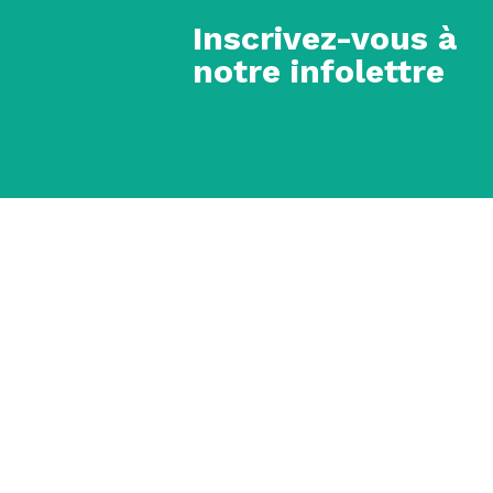
Inscrivez-vous à
notre infolettre