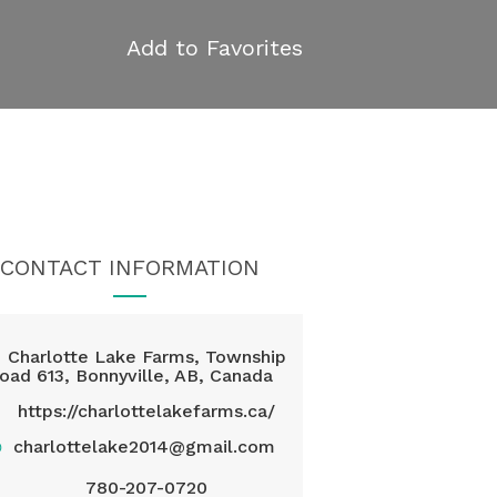
Add to Favorites
CONTACT INFORMATION
Charlotte Lake Farms, Township
oad 613, Bonnyville, AB, Canada
https://charlottelakefarms.ca/
@
charlottelake2014@gmail.com
780-207-0720