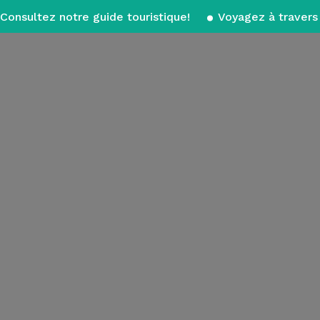
Consultez notre guide touristique!
Voyagez à travers 