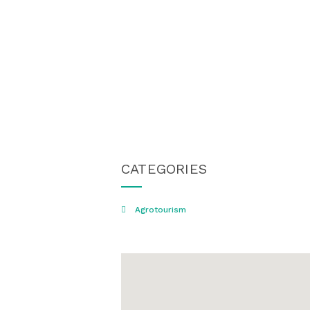
CATEGORIES
Agrotourism