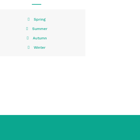
Spring
Summer
Autumn
Winter