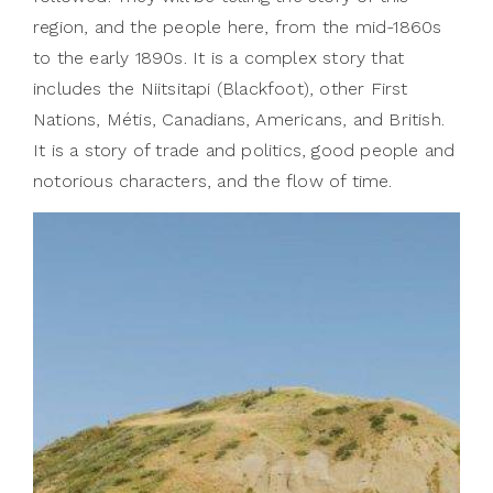
region, and the people here, from the mid-1860s
to the early 1890s. It is a complex story that
includes the Niitsitapi (Blackfoot), other First
Nations, Métis, Canadians, Americans, and British.
It is a story of trade and politics, good people and
notorious characters, and the flow of time.