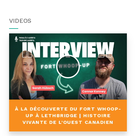
VIDEOS
À LA DÉCOUVERTE DU FORT WHOOP-
UP À LETHBRIDGE | HISTOIRE
VIVANTE DE L’OUEST CANADIEN