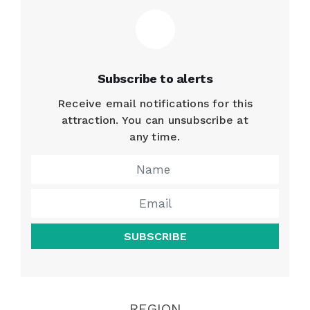
Subscribe to alerts
Receive email notifications for this
attraction. You can unsubscribe at
any time.
SUBSCRIBE
REGION