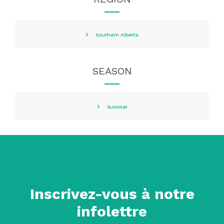
Southern Alberta
SEASON
Summer
Inscrivez-vous à notre
infolettre