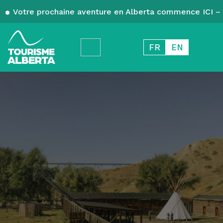
Votre prochaine aventure en Alberta commence ICI – 
FR
EN