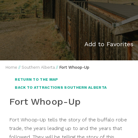
Add to Favorites
Home
//
Southern Alberta
//
Fort Whoop-Up
RETURN TO THE MAP
BACK TO ATTRACTIONS SOUTHERN ALBERTA
Fort Whoop-Up
Fort Whoop-Up tells the story of the buffalo robe
trade, the years leading up to and the years that
followed. They will be telling the story of this