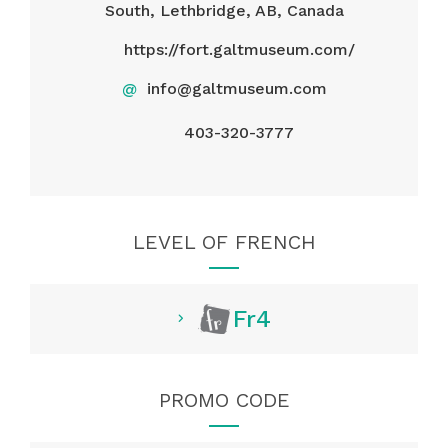
South, Lethbridge, AB, Canada
https://fort.galtmuseum.com/
@
info@galtmuseum.com
403-320-3777
LEVEL OF FRENCH
Fr4
PROMO CODE