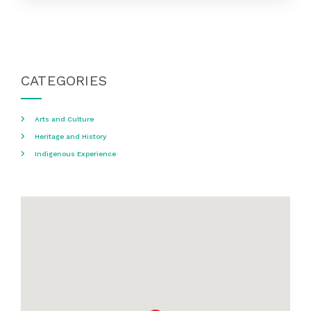
CATEGORIES
Arts and Culture
Heritage and History
Indigenous Experience