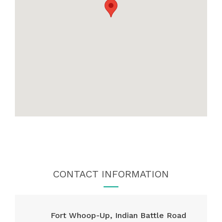
CONTACT INFORMATION
Fort Whoop-Up, Indian Battle Road