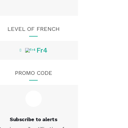
LEVEL OF FRENCH
Fr4
PROMO CODE
Subscribe to alerts