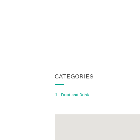
CATEGORIES
Food and Drink