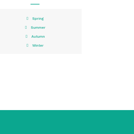
Spring
Summer
Autumn
Winter