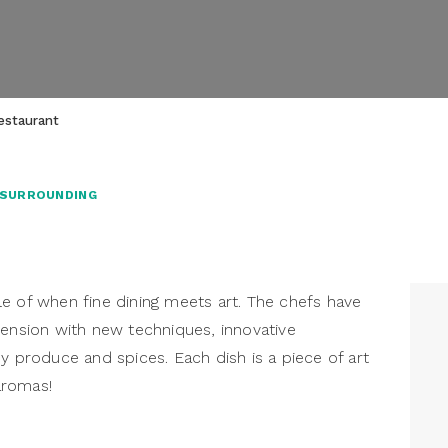
estaurant
 SURROUNDING
e of when fine dining meets art. The chefs have
mension with new techniques, innovative
y produce and spices. Each dish is a piece of art
 aromas!