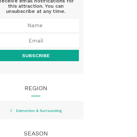
Receive email notifications for
this attraction. You can
unsubscribe at any time.
SUBSCRIBE
REGION
Edmonton & Surrounding
SEASON