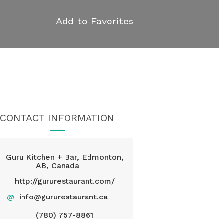
Add to Favorites
CONTACT INFORMATION
Guru Kitchen + Bar, Edmonton,
AB, Canada
http://gururestaurant.com/
@
info@gururestaurant.ca
(780) 757-8861