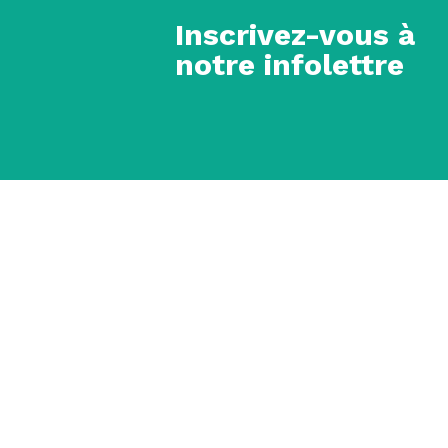
Inscrivez-vous à
notre infolettre