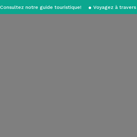
Consultez notre guide touristique!
Voyagez à travers 