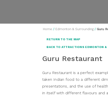
Home
//
Edmonton & Surrounding
//
Guru R
RETURN TO THE MAP
BACK TO ATTRACTIONS EDMONTON &
Guru Restaurant
Guru Restaurant is a perfect exampl
taken Indian food to a different di
presentations, and the use of health
in itself with different flavours and