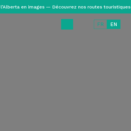
l’Alberta en images — Découvrez nos routes touristiques
FR
EN