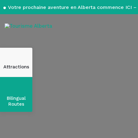
Votre prochaine aventure en Alberta commence ICI – 
Attractions
Bilingual
Routes