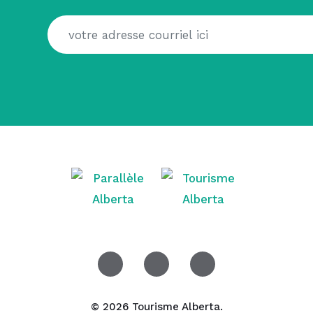
© 2026 Tourisme Alberta.