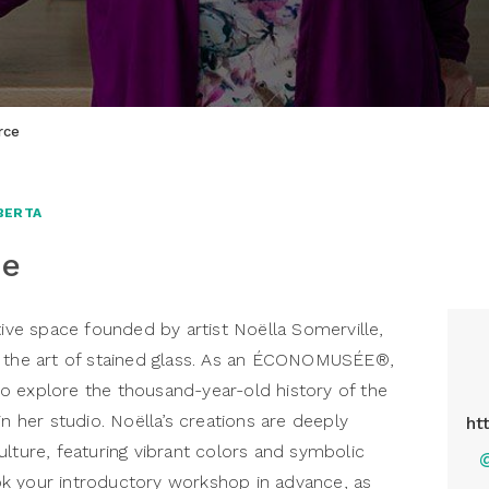
rce
BERTA
ce
tive space founded by artist Noëlla Somerville,
g the art of stained glass. As an ÉCONOMUSÉE®,
e to explore the thousand-year-old history of the
in her studio. Noëlla’s creations are deeply
ht
ulture, featuring vibrant colors and symbolic
k your introductory workshop in advance, as