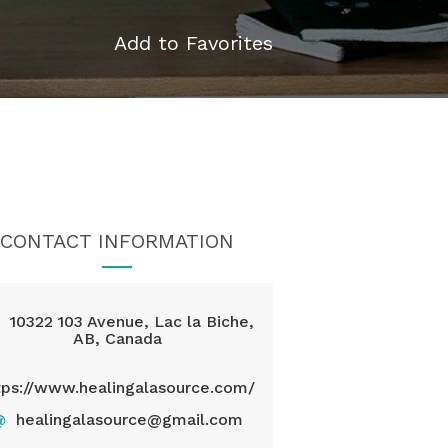
Add to Favorites
CONTACT INFORMATION
10322 103 Avenue, Lac la Biche,
AB, Canada
tps://www.healingalasource.com/
@
healingalasource@gmail.com