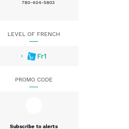
780-404-5803
LEVEL OF FRENCH
Fr1
PROMO CODE
Subscribe to alerts