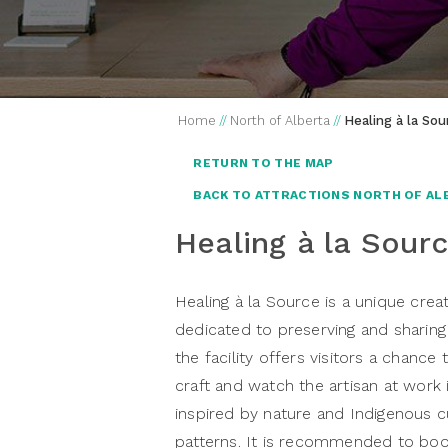
Home
//
North of Alberta
//
Healing à la Sou
RETURN TO THE MAP
BACK TO ATTRACTIONS NORTH OF AL
Healing à la Sour
Healing à la Source is a unique crea
dedicated to preserving and sharin
the facility offers visitors a chanc
craft and watch the artisan at work 
inspired by nature and Indigenous c
patterns. It is recommended to boo