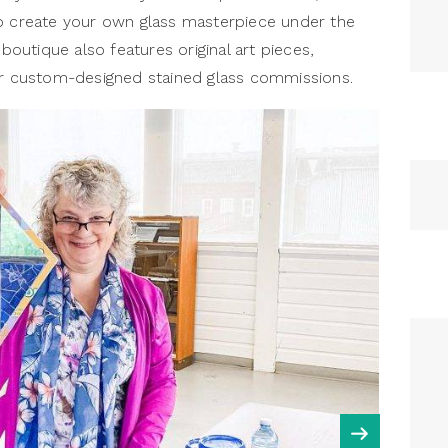
to create your own glass masterpiece under the
 boutique also features original art pieces,
for custom-designed stained glass commissions.