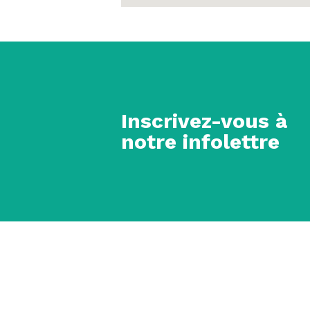
Inscrivez-vous à
notre infolettre