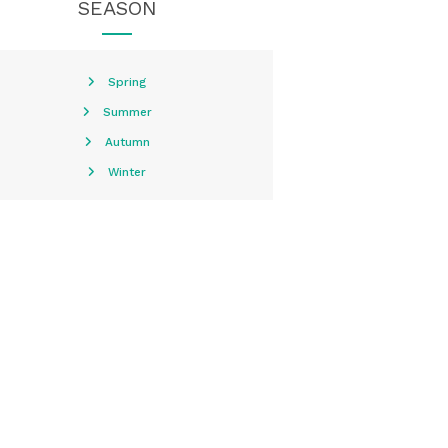
SEASON
Spring
Summer
Autumn
Winter