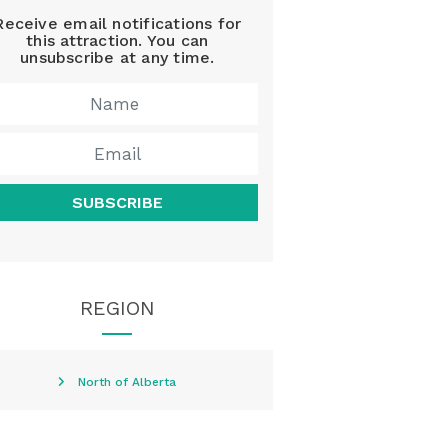
Receive email notifications for
this attraction. You can
unsubscribe at any time.
SUBSCRIBE
REGION
North of Alberta