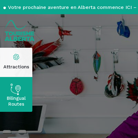
Votre prochaine aventure en Alberta commence ICI – 
Attractions
Bilingual
Routes