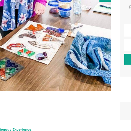
genous Experience