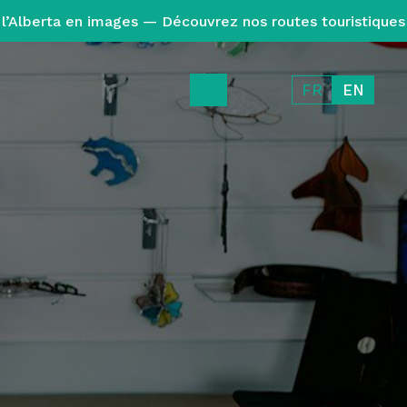
l’Alberta en images — Découvrez nos routes touristiques
FR
EN