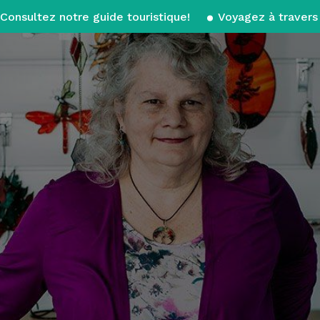
Consultez notre guide touristique!
Voyagez à travers 