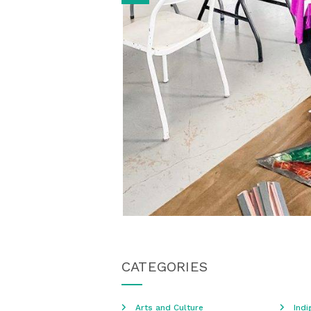
CATEGORIES
Arts and Culture
Indi