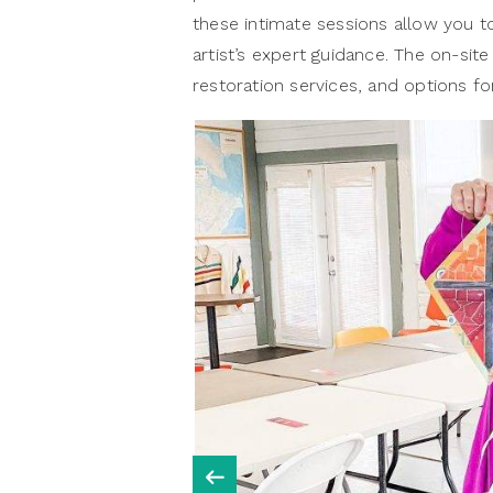
these intimate sessions allow you 
artist’s expert guidance. The on-site
restoration services, and options 