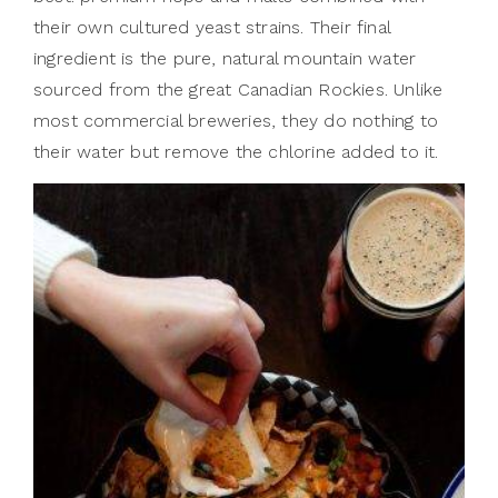
their own cultured yeast strains. Their final
ingredient is the pure, natural mountain water
sourced from the great Canadian Rockies. Unlike
most commercial breweries, they do nothing to
their water but remove the chlorine added to it.