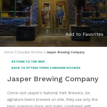
Add to Favorites
Home
//
Canadian Rockies
//
Jasper Brewing Company
RETURN TO THE MAP
BACK TO ATTRACTIONS CANADIAN ROCKIES
Jasper Brewing Company
Come visit Jasper’s National Park Brewery. Six
signature beers brewed on-site, they use only the
best: premium hops and malts combined with