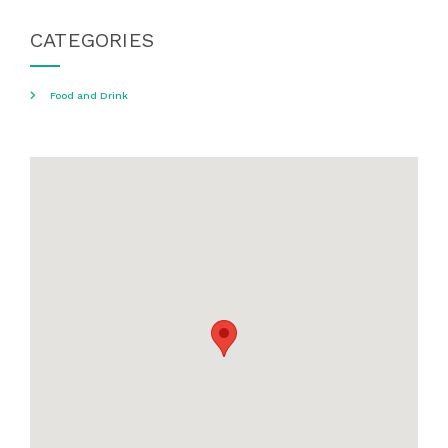
CATEGORIES
Food and Drink