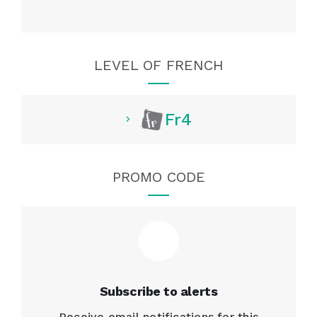
LEVEL OF FRENCH
Fr4
PROMO CODE
Subscribe to alerts
Receive email notifications for this