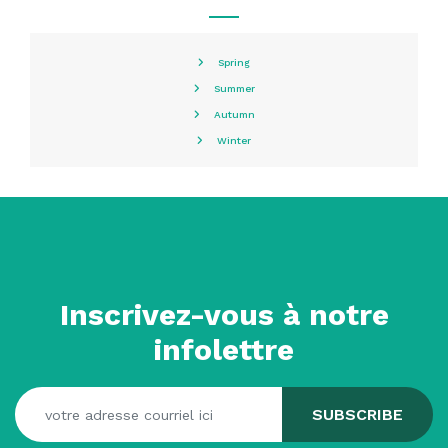
Spring
Summer
Autumn
Winter
Inscrivez-vous à notre
infolettre