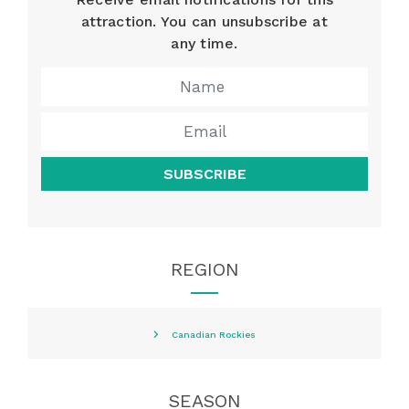
attraction. You can unsubscribe at
any time.
SUBSCRIBE
REGION
Canadian Rockies
SEASON