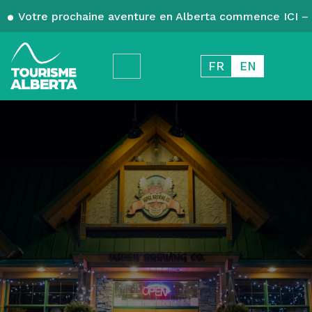
Votre prochaine aventure en Alberta commence ICI – 
FR
EN