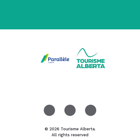
© 2026 Tourisme Alberta.
All rights reserved