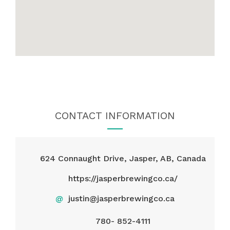
CONTACT INFORMATION
624 Connaught Drive, Jasper, AB, Canada
https://jasperbrewingco.ca/
@
justin@jasperbrewingco.ca
780- 852-4111