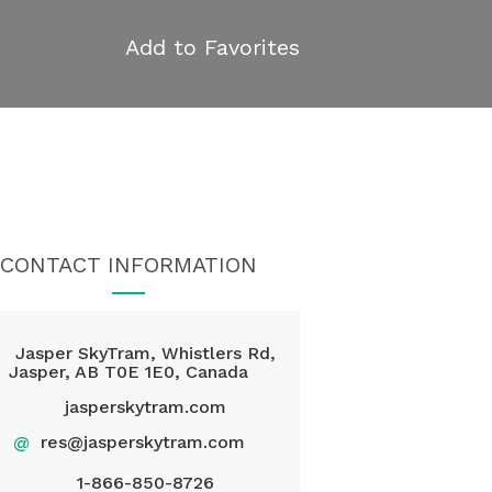
Add to Favorites
CONTACT INFORMATION
Jasper SkyTram, Whistlers Rd,
Jasper, AB T0E 1E0, Canada
jasperskytram.com
@
res@jasperskytram.com
1-866-850-8726