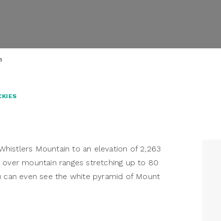
m
CKIES
histlers Mountain to an elevation of 2,263
s over mountain ranges stretching up to 80
ou can even see the white pyramid of Mount