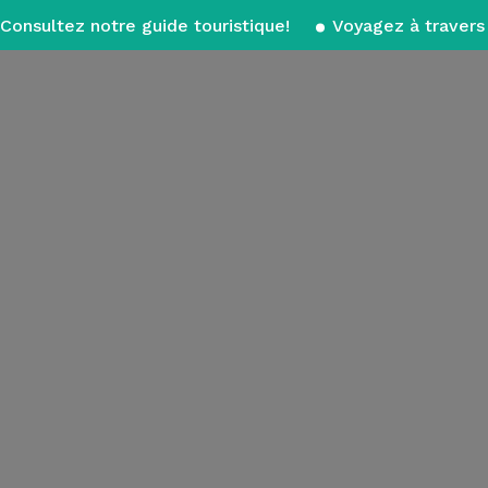
Consultez notre guide touristique!
Voyagez à travers 