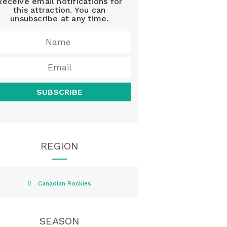
Receive email notifications for
this attraction. You can
unsubscribe at any time.
SUBSCRIBE
REGION
Canadian Rockies
SEASON