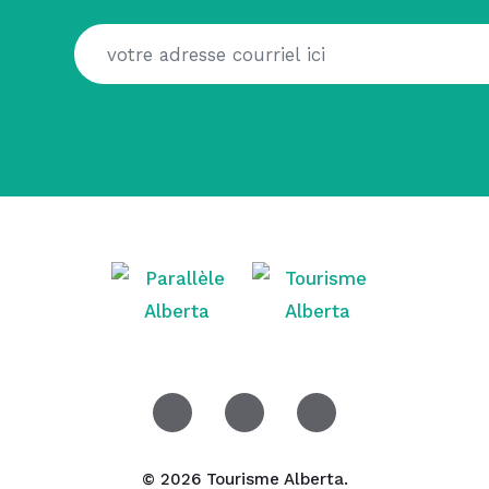
© 2026 Tourisme Alberta.