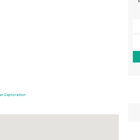
n Exploration