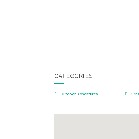
CATEGORIES
Outdoor Adventures
Urba