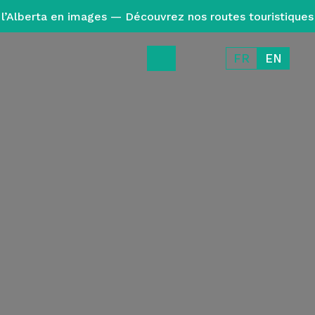
l’Alberta en images — Découvrez nos routes touristiques
FR
EN