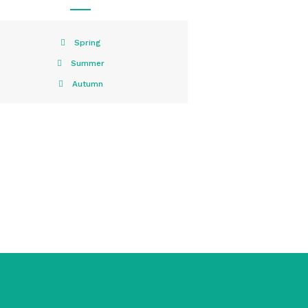
Spring
Summer
Autumn