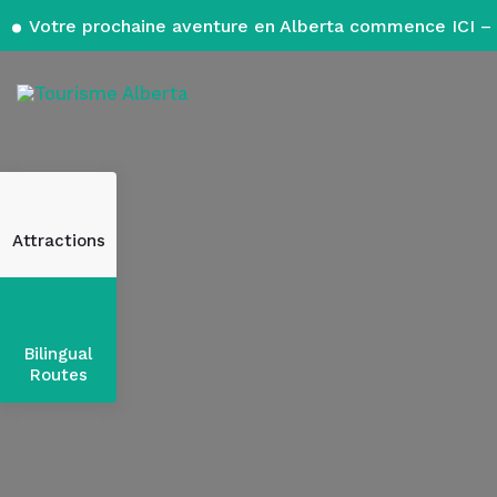
Votre prochaine aventure en Alberta commence ICI – 
Attractions
Bilingual
Routes