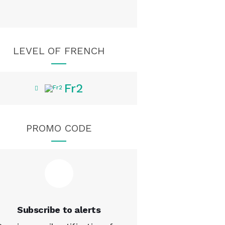
LEVEL OF FRENCH
Fr2
PROMO CODE
Subscribe to alerts