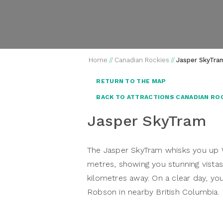
Home
//
Canadian Rockies
//
Jasper SkyTra
RETURN TO THE MAP
BACK TO ATTRACTIONS CANADIAN RO
Jasper SkyTram
The Jasper SkyTram whisks you up W
metres, showing you stunning vista
kilometres away. On a clear day, y
Robson in nearby British Columbia.