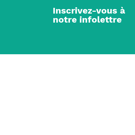
Inscrivez-vous à
notre infolettre