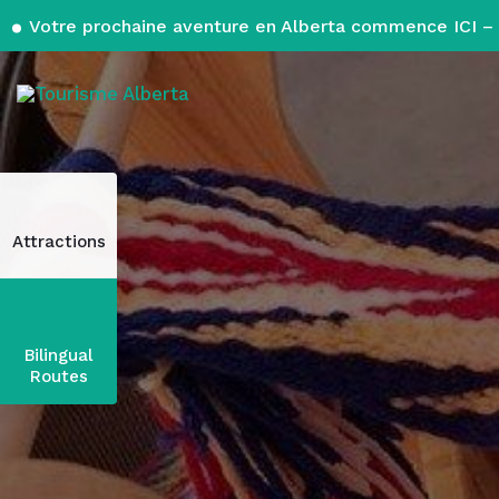
Votre prochaine aventure en Alberta commence ICI – 
Attractions
Bilingual
Routes