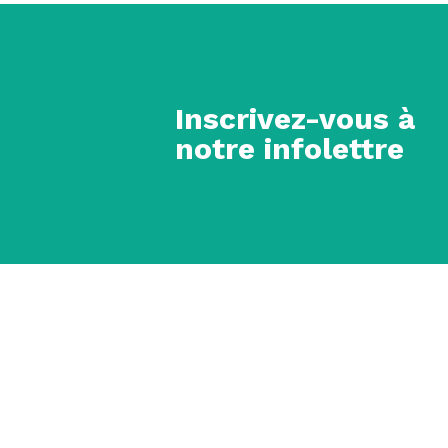
Inscrivez-vous à
notre infolettre