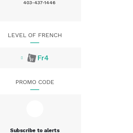
403-437-1446
LEVEL OF FRENCH
Fr4
PROMO CODE
Subscribe to alerts