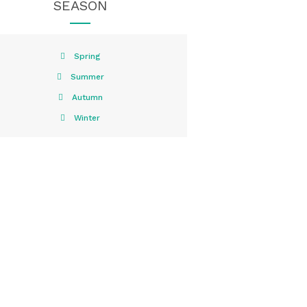
SEASON
Spring
Summer
Autumn
Winter