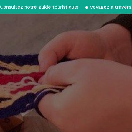
Consultez notre guide touristique!
Voyagez à travers 