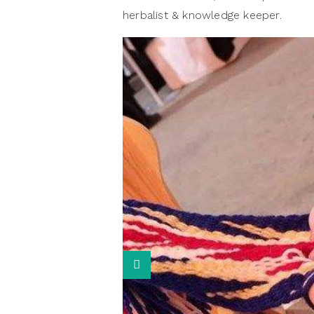
herbalist & knowledge keeper.