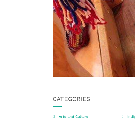
CATEGORIES
Arts and Culture
Indi