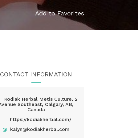
Add to Favorites
CONTACT INFORMATION
Kodiak Herbal Metis Culture, 2
Avenue Southeast, Calgary, AB,
Canada
https://kodiakherbal.com/
@
kalyn@kodiakherbal.com