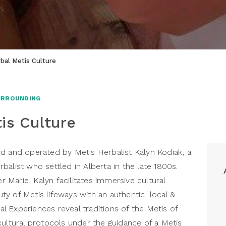
bal Metis Culture
URROUNDING
is Culture
d and operated by Metis Herbalist Kalyn Kodiak, a
alist who settled in Alberta in the late 1800s.
Marie, Kalyn facilitates immersive cultural
y of Metis lifeways with an authentic, local &
ral Experiences reveal traditions of the Metis of
cultural protocols under the guidance of a Metis