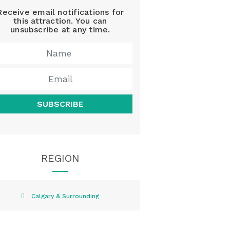
Receive email notifications for
this attraction. You can
unsubscribe at any time.
SUBSCRIBE
REGION
Calgary & Surrounding