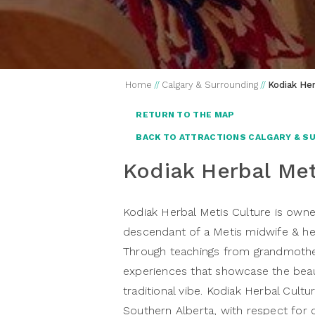
Home
//
Calgary & Surrounding
//
Kodiak Her
RETURN TO THE MAP
BACK TO ATTRACTIONS CALGARY & S
Kodiak Herbal Met
Kodiak Herbal Metis Culture i
s owne
descendant of a Metis midwife & herb
Through teachings from grandmother 
experiences that showcase the beaut
traditional vibe. Kodiak Herbal Cultu
Southern Alberta, with respect for 