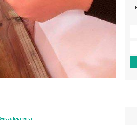
genous Experience