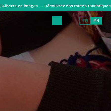
l’Alberta en images — Découvrez nos routes touristiques
FR
EN