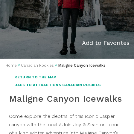
Add to Favorites
Home
//
Canadian Rockies
//
Maligne Canyon Icewalks
RETURN TO THE MAP
BACK TO ATTRACTIONS CANADIAN ROCKIES
Maligne Canyon Icewalks
Come explore the depths of this iconic Jasper
canyon with the locals! Join Joy & Sean on a one
of a kind winter adventure into Maligne Canyon’s