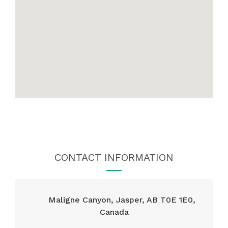
CONTACT INFORMATION
Maligne Canyon, Jasper, AB T0E 1E0,
Canada