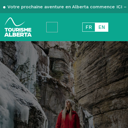
Votre prochaine aventure en Alberta commence ICI – 
FR
EN