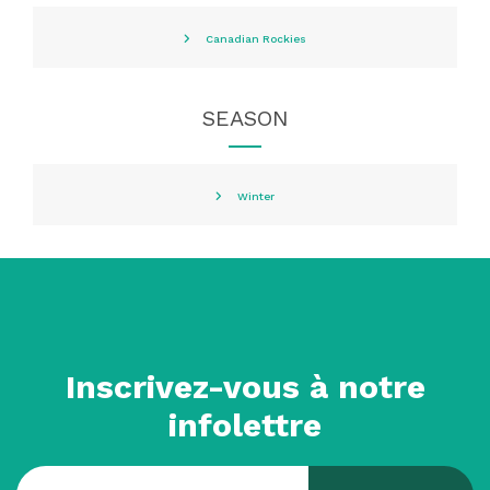
Canadian Rockies
SEASON
Winter
Inscrivez-vous à notre
infolettre