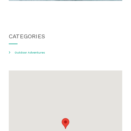
CATEGORIES
Outdoor Adventures