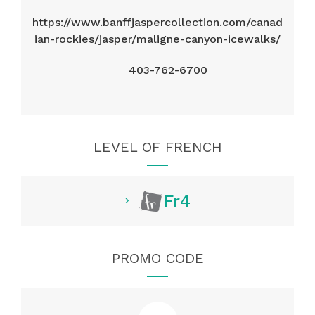
https://www.banffjaspercollection.com/canad
ian-rockies/jasper/maligne-canyon-icewalks/
403-762-6700
LEVEL OF FRENCH
Fr4
PROMO CODE