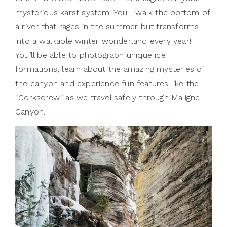
mysterious karst system. You’ll walk the bottom of
a river that rages in the summer but transforms
into a walkable winter wonderland every year!
You’ll be able to photograph unique ice
formations, learn about the amazing mysteries of
the canyon and experience fun features like the
“Corkscrew” as we travel safely through Maligne
Canyon.