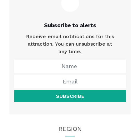
Subscribe to alerts
Receive email notifications for this
attraction. You can unsubscribe at
any time.
SUBSCRIBE
REGION