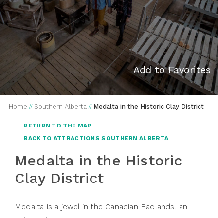
Add to Favorites
Home
//
Southern Alberta
//
Medalta in the Historic Clay District
RETURN TO THE MAP
BACK TO ATTRACTIONS SOUTHERN ALBERTA
Medalta in the Historic
Clay District
Medalta is a jewel in the Canadian Badlands, an