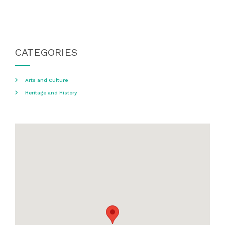
CATEGORIES
Arts and Culture
Heritage and History