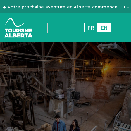
Votre prochaine aventure en Alberta commence ICI – 
FR
EN