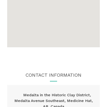
CONTACT INFORMATION
Medalta in the Historic Clay District,
Medalta Avenue Southeast, Medicine Hat,
AB, Canada