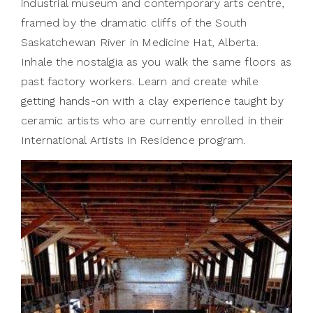
industrial museum and contemporary arts centre,
framed by the dramatic cliffs of the South
Saskatchewan River in Medicine Hat, Alberta.
Inhale the nostalgia as you walk the same floors as
past factory workers. Learn and create while
getting hands-on with a clay experience taught by
ceramic artists who are currently enrolled in their
International Artists in Residence program.