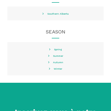
Southern Alberta
SEASON
Spring
Summer
Autumn
Winter