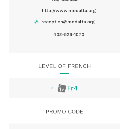
http://www.medalta.org
@
reception@medalta.org
403-529-1070
LEVEL OF FRENCH
Fr4
PROMO CODE