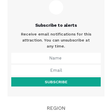
Subscribe to alerts
Receive email notifications for this
attraction. You can unsubscribe at
any time.
SUBSCRIBE
REGION