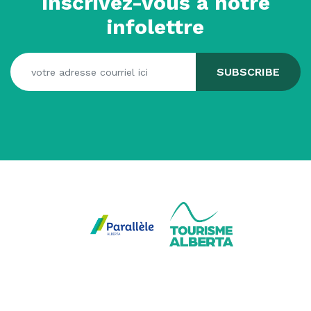
Inscrivez-vous à notre
infolettre