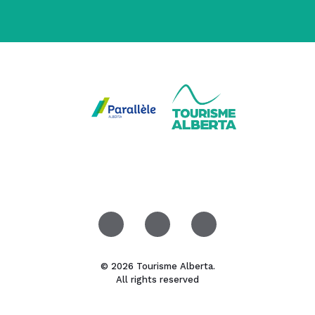
© 2026 Tourisme Alberta.
All rights reserved