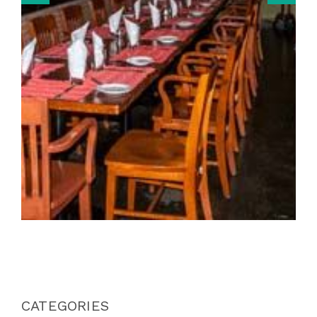
CATEGORIES