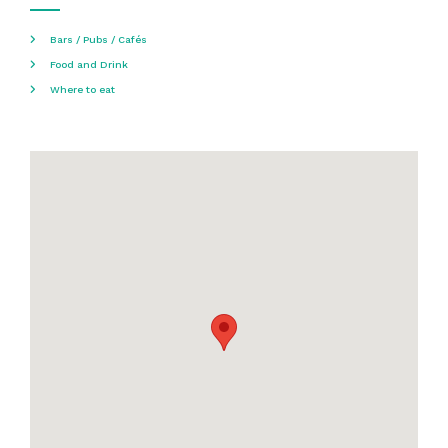
Bars / Pubs / Cafés
Food and Drink
Where to eat