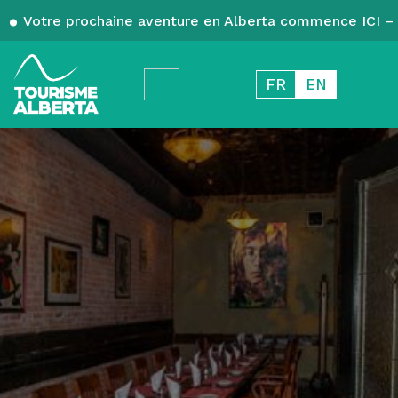
Votre prochaine aventure en Alberta commence ICI – 
FR
EN