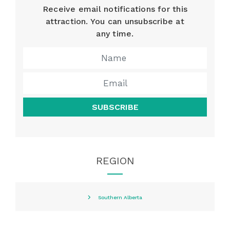
Receive email notifications for this
attraction. You can unsubscribe at
any time.
SUBSCRIBE
REGION
Southern Alberta