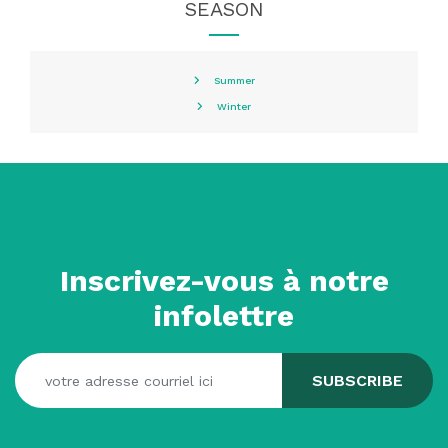
SEASON
Summer
Winter
Inscrivez-vous à notre
infolettre