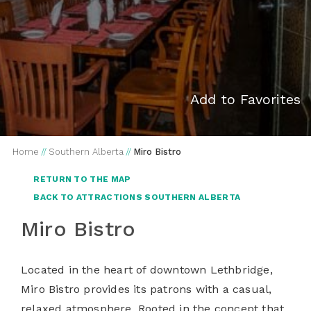
Add to Favorites
Home
//
Southern Alberta
//
Miro Bistro
RETURN TO THE MAP
BACK TO ATTRACTIONS SOUTHERN ALBERTA
Miro Bistro
Located in the heart of downtown Lethbridge,
Miro Bistro provides its patrons with a casual,
relaxed atmosphere. Rooted in the concept that