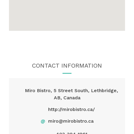
CONTACT INFORMATION
Miro Bistro, 5 Street South, Lethbridge,
AB, Canada
http://mirobistro.ca/
@
miro@mirobistro.ca