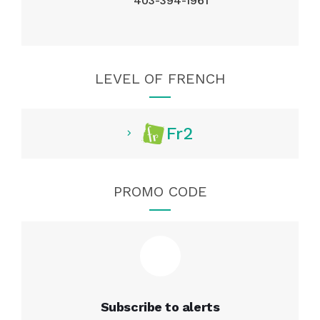
403-394-1961
LEVEL OF FRENCH
Fr2
PROMO CODE
Subscribe to alerts