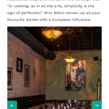
“in cooking, as in all the arts, simplicity is the
sign of perfection”,
Miro Bistro serves up all your
favourite dishes with a European influence.