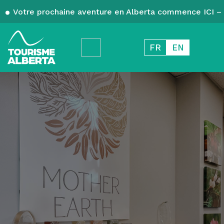
Votre prochaine aventure en Alberta commence ICI – 
FR
EN