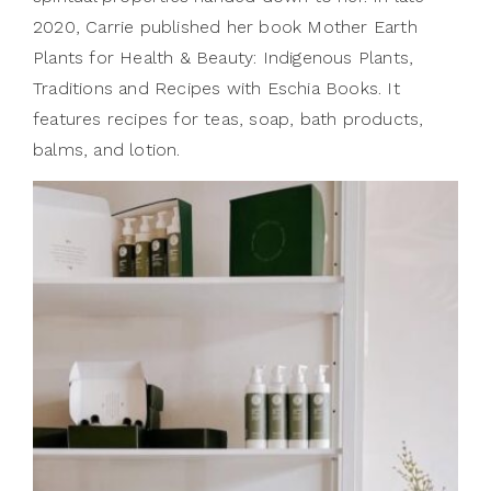
2020, Carrie published her book Mother Earth
Plants for Health & Beauty: Indigenous Plants,
Traditions and Recipes with Eschia Books. It
features recipes for teas, soap, bath products,
balms, and lotion.