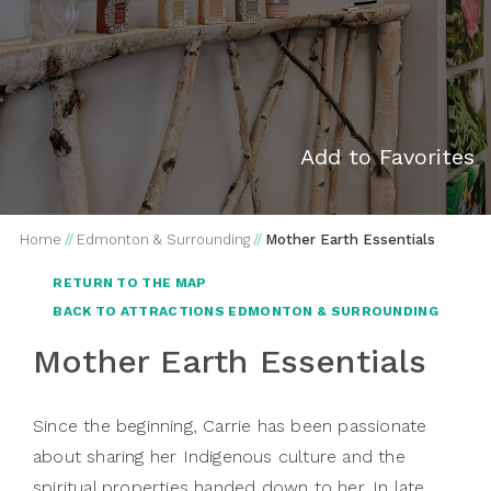
Add to Favorites
Home
//
Edmonton & Surrounding
//
Mother Earth Essentials
RETURN TO THE MAP
BACK TO ATTRACTIONS EDMONTON & SURROUNDING
Mother Earth Essentials
Since the beginning, Carrie has been passionate
about sharing her Indigenous culture and the
spiritual properties handed down to her. In late