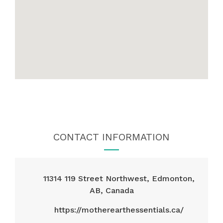
CONTACT INFORMATION
11314 119 Street Northwest, Edmonton,
AB, Canada
https://motherearthessentials.ca/