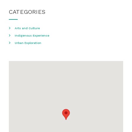
CATEGORIES
Arts and Culture
Indigenous Experience
Urban Exploration