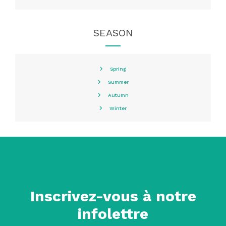
SEASON
Spring
Summer
Autumn
Winter
Inscrivez-vous à notre
infolettre