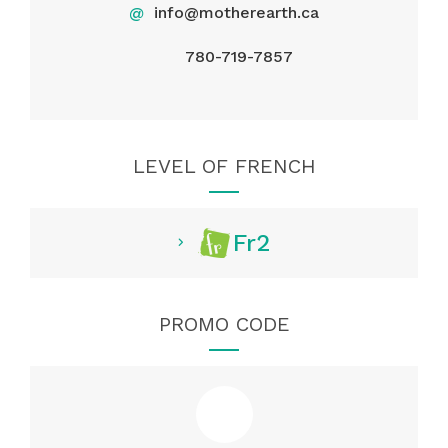
@
info@motherearth.ca
780-719-7857
LEVEL OF FRENCH
Fr2
PROMO CODE