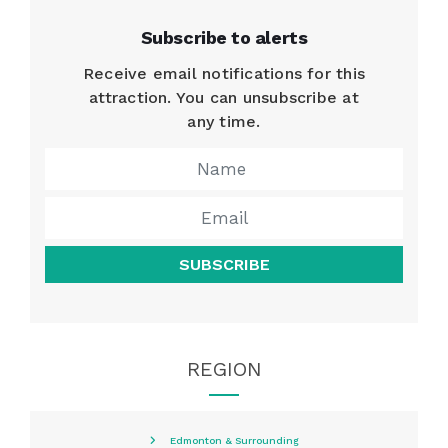
Subscribe to alerts
Receive email notifications for this
attraction. You can unsubscribe at
any time.
SUBSCRIBE
REGION
Edmonton & Surrounding