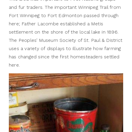
and fur traders. The important Winnipeg Trail from
Fort Winnipeg to Fort Edmonton passed through
here; Father Lacombe established a Metis
settlement on the shore of the local lake in 1896.
The Peoples’ Museum Society of St. Paul & District
uses a variety of displays to illustrate how farming
has changed since the first homesteaders settled
here.