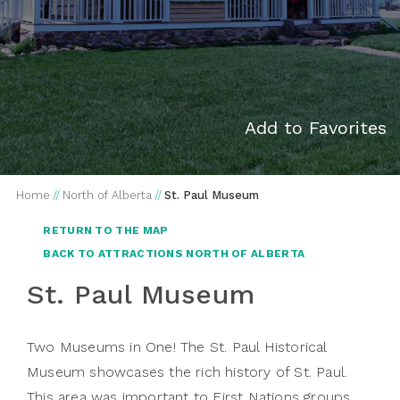
Add to Favorites
Home
//
North of Alberta
//
St. Paul Museum
RETURN TO THE MAP
BACK TO ATTRACTIONS NORTH OF ALBERTA
St. Paul Museum
Two Museums in One! The St. Paul Historical
Museum showcases the rich history of St. Paul.
This area was important to First Nations groups