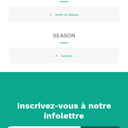
North of Alberta
SEASON
Summer
Inscrivez-vous à notre
infolettre