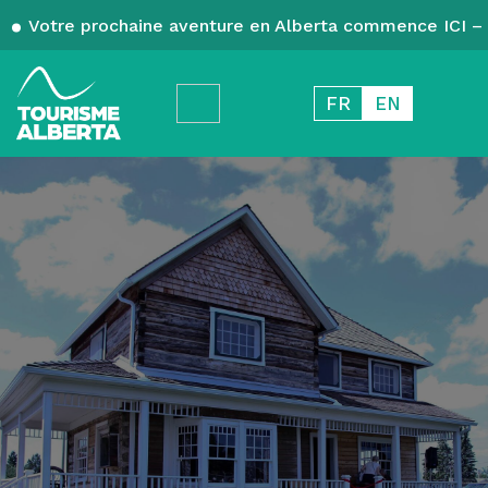
Votre prochaine aventure en Alberta commence ICI – 
FR
EN