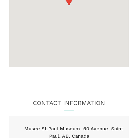
CONTACT INFORMATION
Musee St.Paul Museum, 50 Avenue, Saint
Paul, AB, Canada