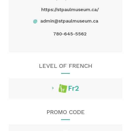
https://stpaulmuseum.ca/
@
admin@stpaulmuseum.ca
780-645-5562
LEVEL OF FRENCH
Fr2
PROMO CODE