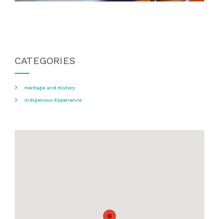
CATEGORIES
Heritage and History
Indigenous Experience