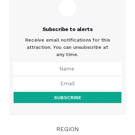
Subscribe to alerts
Receive email notifications for this
attraction. You can unsubscribe at
any time.
SUBSCRIBE
REGION