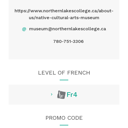
https://www.northernlakescollege.ca/about-
us/native-cultural-arts-museum
@
museum@northernlakescollege.ca
780-751-3306
LEVEL OF FRENCH
Fr4
PROMO CODE