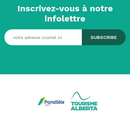
Inscrivez-vous à notre
infolettre