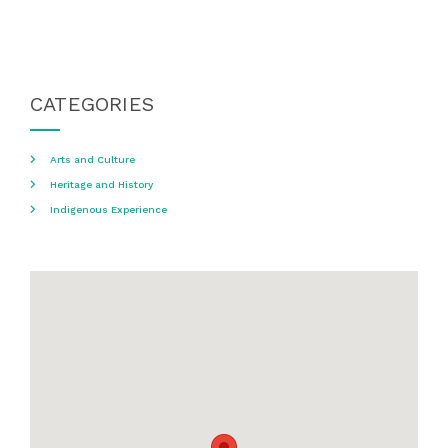
CATEGORIES
Arts and Culture
Heritage and History
Indigenous Experience