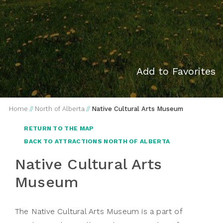
Add to Favorites
Home
//
North of Alberta
//
Native Cultural Arts Museum
RETURN TO THE MAP
BACK TO ATTRACTIONS NORTH OF ALBERTA
Native Cultural Arts
Museum
The Native Cultural Arts Museum is a part of