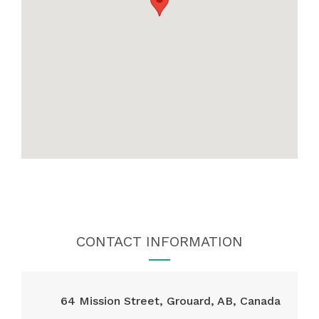
CONTACT INFORMATION
64 Mission Street, Grouard, AB, Canada