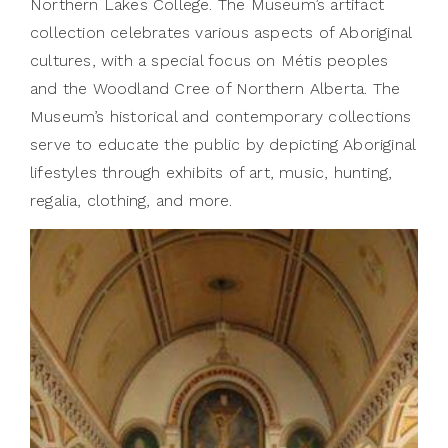
Northern Lakes College. The Museum’s artifact
collection celebrates various aspects of Aboriginal
cultures, with a special focus on Métis peoples
and the Woodland Cree of Northern Alberta. The
Museum’s historical and contemporary collections
serve to educate the public by depicting Aboriginal
lifestyles through exhibits of art, music, hunting,
regalia, clothing, and more.