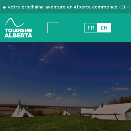
Votre prochaine aventure en Alberta commence ICI – 
FR
EN