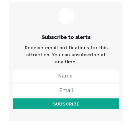
Subscribe to alerts
Receive email notifications for this
attraction. You can unsubscribe at
any time.
SUBSCRIBE