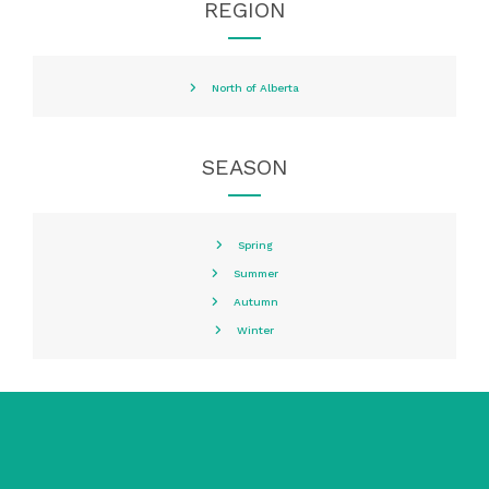
REGION
North of Alberta
SEASON
Spring
Summer
Autumn
Winter