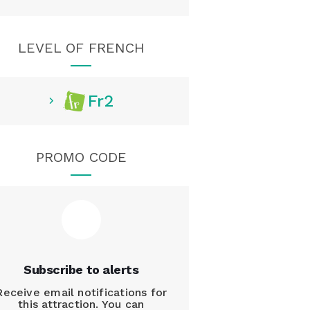
LEVEL OF FRENCH
Fr2
PROMO CODE
Subscribe to alerts
Receive email notifications for
this attraction. You can