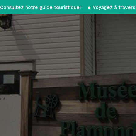
Consultez notre guide touristique!
Voyagez à travers 