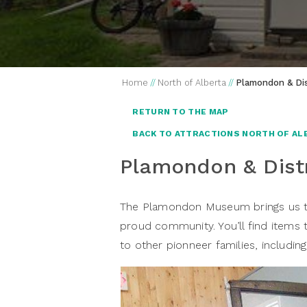
Home
//
North of Alberta
//
Plamondon & Dis
RETURN TO THE MAP
BACK TO ATTRACTIONS NORTH OF AL
Plamondon & Dist
The Plamondon Museum brings us to 
proud community. You’ll find items
to other pionneer families, includin