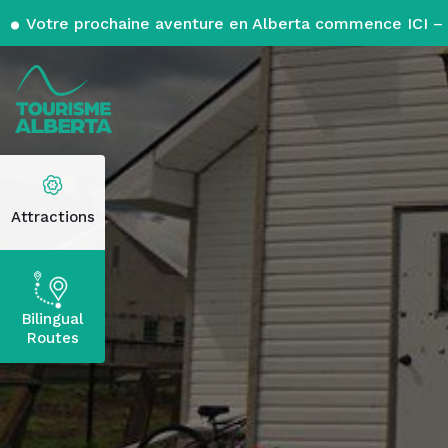
Votre prochaine aventure en Alberta commence ICI – 
Attractions
Bilingual
Routes