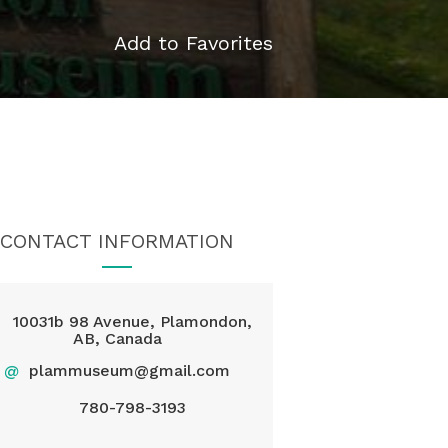
Add to Favorites
CONTACT INFORMATION
10031b 98 Avenue, Plamondon,
AB, Canada
@
plammuseum@gmail.com
780-798-3193