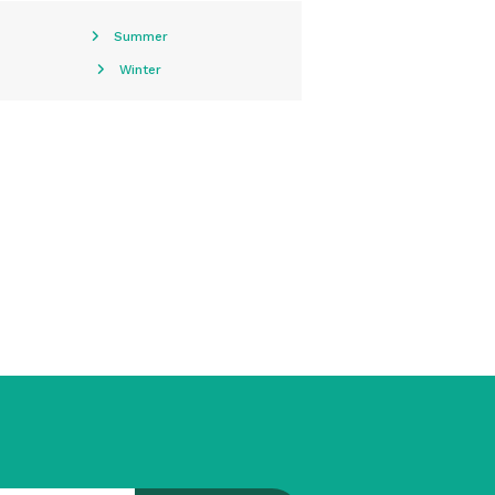
Summer
Winter