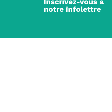
Inscrivez-vous à
notre infolettre