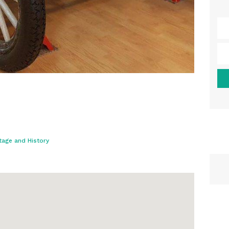
tage and History