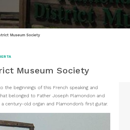
trict Museum Society
BERTA
rict Museum Society
the beginnings of this French speaking and
 that belonged to Father Joseph Plamondon and
g a century-old organ and Plamondon’s first guitar.