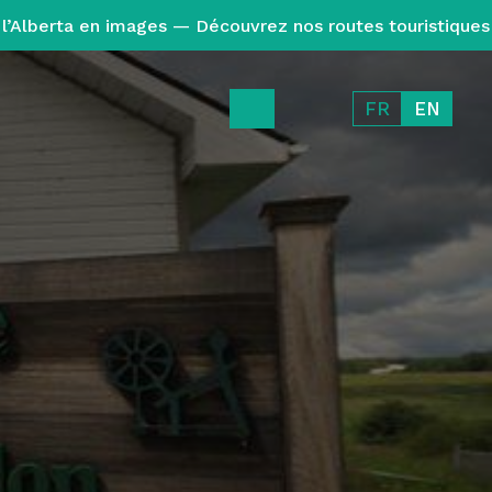
l’Alberta en images — Découvrez nos routes touristiques
FR
EN