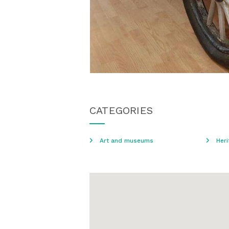
CATEGORIES
Art and museums
Heri