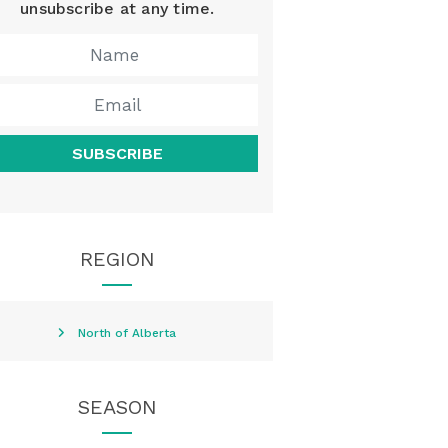
unsubscribe at any time.
SUBSCRIBE
REGION
North of Alberta
SEASON