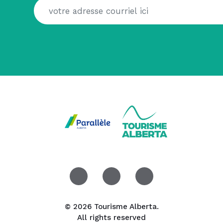
© 2026 Tourisme Alberta.
All rights reserved