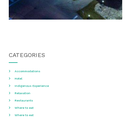
CATEGORIES
Accommodations
Hotel
Indigenous Experience
Relaxation
Restaurants
Where to eat
Where to eat