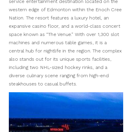
service entertainment destination located on the
western edge of Edmonton within the Enoch Cree
Nation. The resort features a luxury hotel, an
expansive casino floor, and a world-class concert
space known as “The Venue.” With over 1,300 slot
machines and numerous table games, it is a
central hub for nightlife in the region. The complex
also stands out for its unique sports facilities,
including two NHL-sized hockey rinks, and a
diverse culinary scene ranging from high-end
steakhouses to casual buffets.