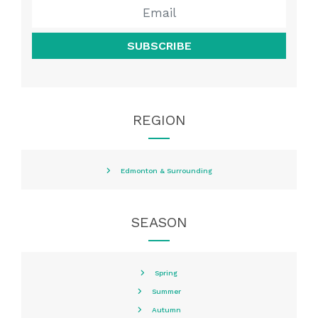
SUBSCRIBE
REGION
Edmonton & Surrounding
SEASON
Spring
Summer
Autumn