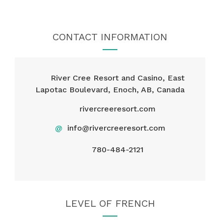
CONTACT INFORMATION
River Cree Resort and Casino, East
Lapotac Boulevard, Enoch, AB, Canada
rivercreeresort.com
@
info@rivercreeresort.com
780-484-2121
LEVEL OF FRENCH