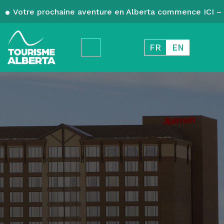
Votre prochaine aventure en Alberta commence ICI – 
FR
EN