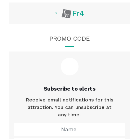
Fr4
PROMO CODE
Subscribe to alerts
Receive email notifications for this
attraction. You can unsubscribe at
any time.