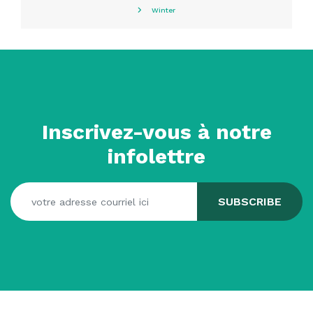
Winter
Inscrivez-vous à notre
infolettre