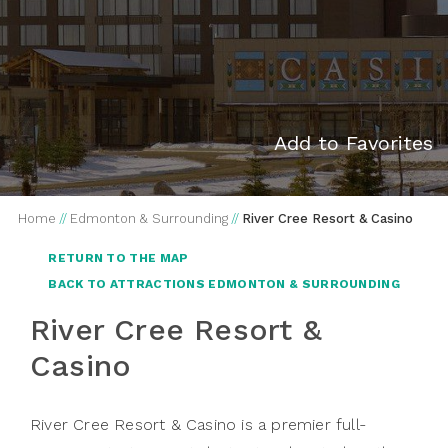
Add to Favorites
Home
//
Edmonton & Surrounding
//
River Cree Resort & Casino
RETURN TO THE MAP
BACK TO ATTRACTIONS EDMONTON & SURROUNDING
River Cree Resort &
Casino
River Cree Resort & Casino is a premier full-