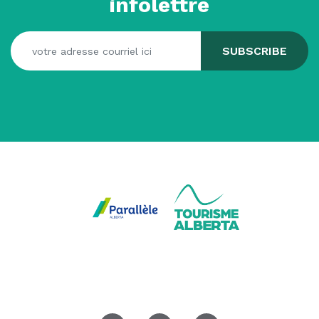
infolettre