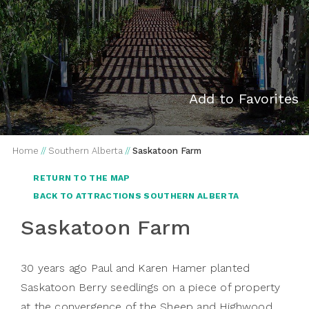
Add to Favorites
Home
//
Southern Alberta
//
Saskatoon Farm
RETURN TO THE MAP
BACK TO ATTRACTIONS SOUTHERN ALBERTA
Saskatoon Farm
30 years ago Paul and Karen Hamer planted
Saskatoon Berry seedlings on a piece of property
at the convergence of the Sheep and Highwood