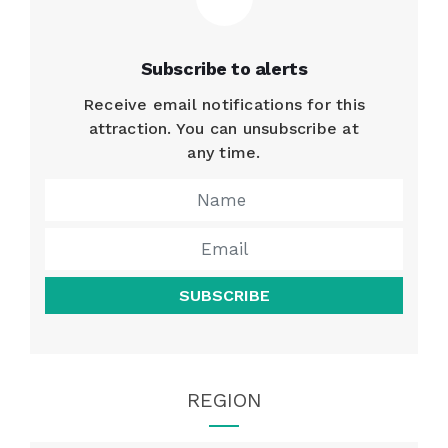
Subscribe to alerts
Receive email notifications for this
attraction. You can unsubscribe at
any time.
SUBSCRIBE
REGION