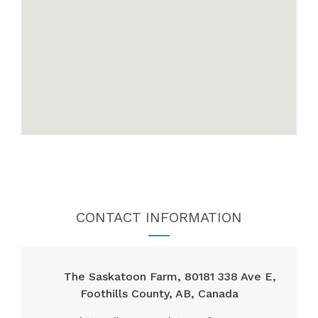
CONTACT INFORMATION
The Saskatoon Farm, 80181 338 Ave E,
Foothills County, AB, Canada