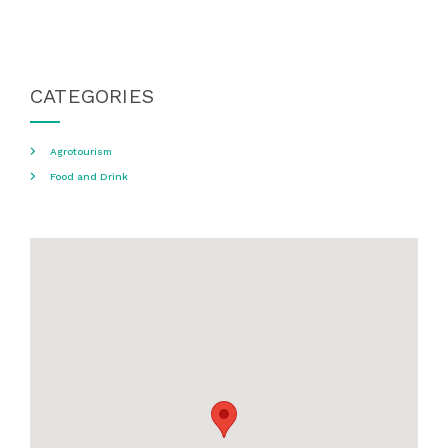
CATEGORIES
Agrotourism
Food and Drink