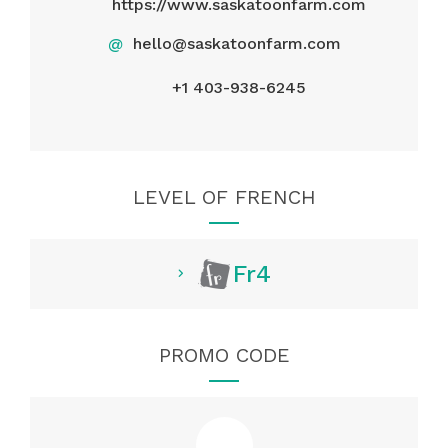
https://www.saskatoonfarm.com
@
hello@saskatoonfarm.com
+1 403-938-6245
LEVEL OF FRENCH
Fr4
PROMO CODE