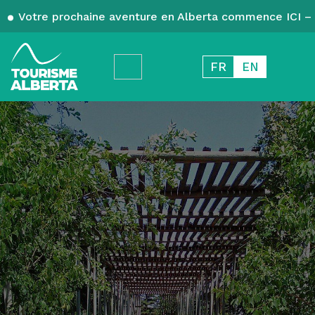
Votre prochaine aventure en Alberta commence ICI – 
FR
EN