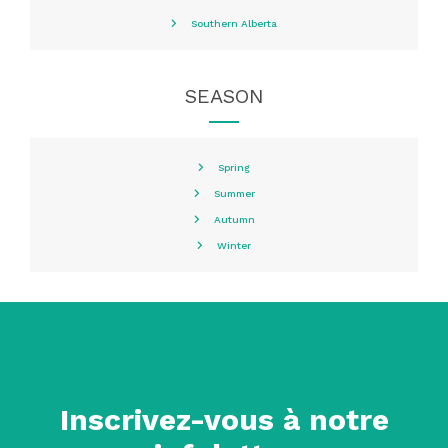
Southern Alberta
SEASON
Spring
Summer
Autumn
Winter
Inscrivez-vous à notre