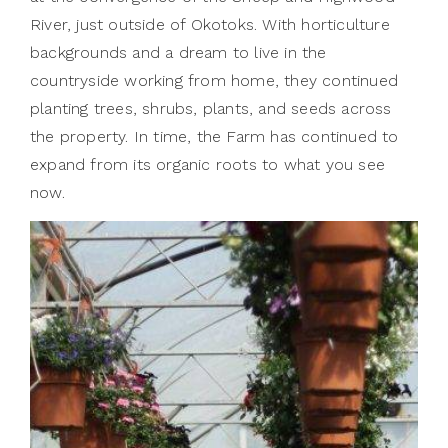
River, just outside of Okotoks. With horticulture
backgrounds and a dream to live in the
countryside working from home, they continued
planting trees, shrubs, plants, and seeds across
the property. In time, the Farm has continued to
expand from its organic roots to what you see
now.