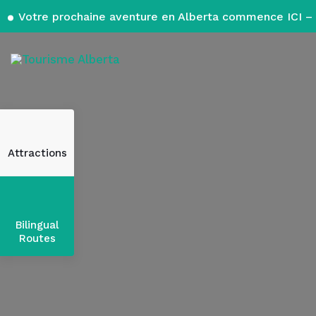
Votre prochaine aventure en Alberta commence ICI – 
Attractions
Bilingual
Routes