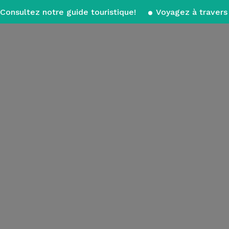
Consultez notre guide touristique!
Voyagez à travers 