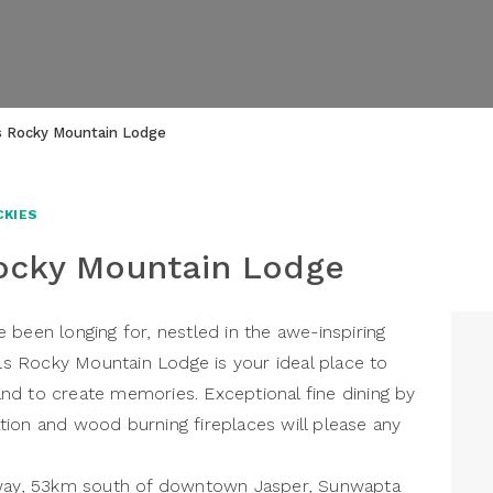
s Rocky Mountain Lodge
CKIES
ocky Mountain Lodge
 been longing for, nestled in the awe-inspiring
 Rocky Mountain Lodge is your ideal place to
nd to create memories. Exceptional fine dining by
ion and wood burning fireplaces will please any
rkway, 53km south of downtown Jasper, Sunwapta