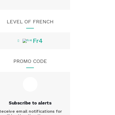
LEVEL OF FRENCH
Fr4
PROMO CODE
Subscribe to alerts
Receive email notifications for