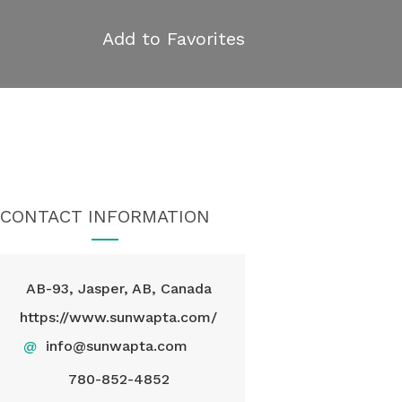
Add to Favorites
CONTACT INFORMATION
AB-93, Jasper, AB, Canada
https://www.sunwapta.com/
@
info@sunwapta.com
780-852-4852