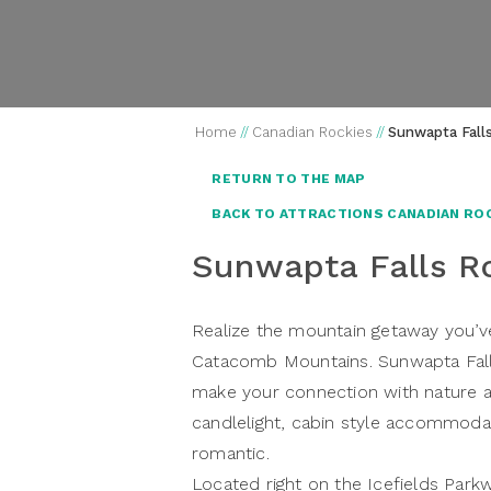
Home
//
Canadian Rockies
//
Sunwapta Fall
RETURN TO THE MAP
BACK TO ATTRACTIONS CANADIAN RO
Sunwapta Falls R
Realize the mountain getaway you’ve
Catacomb Mountains. Sunwapta Falls
make your connection with nature a
candlelight, cabin style accommodat
romantic.
Located right on the Icefields Pa