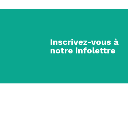
Inscrivez-vous à
notre infolettre