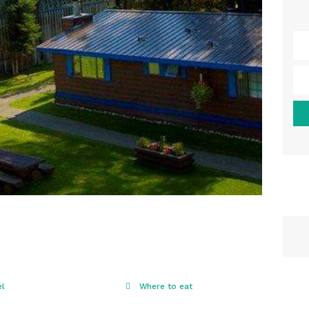
el
Where to eat