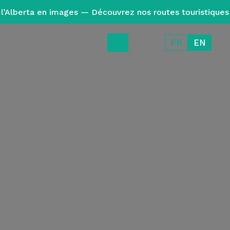
l’Alberta en images — Découvrez nos routes touristiques
FR
EN