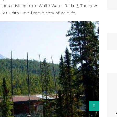
ns and activities from White-Water Rafting, The new
, Mt Edith Cavell and plenty of Wildlife.