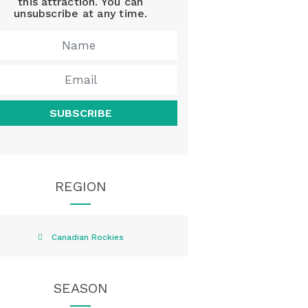
this attraction. You can
unsubscribe at any time.
SUBSCRIBE
REGION
Canadian Rockies
SEASON