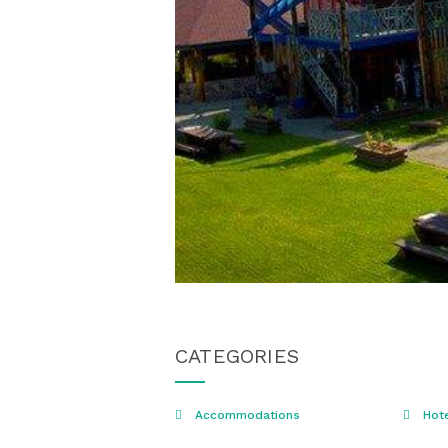
CATEGORIES
Accommodations
Hot