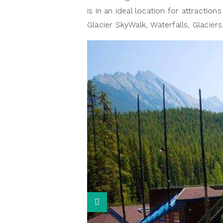
is in an ideal location for attractio
Glacier SkyWalk, Waterfalls, Glaciers