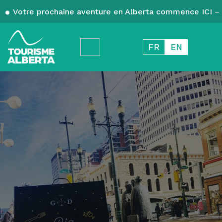
Votre prochaine aventure en Alberta commence ICI – 
FR
EN