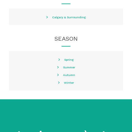
Calgary & Surrounding
SEASON
Spring
Summer
Autumn
Winter