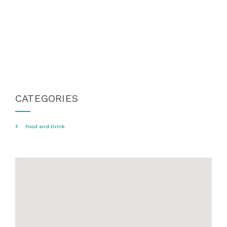
CATEGORIES
Food and Drink