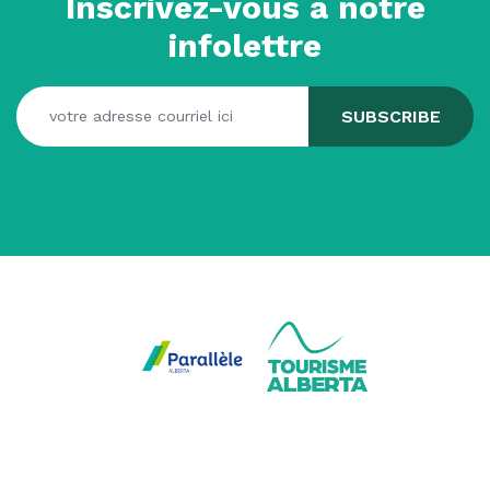
Inscrivez-vous à notre
infolettre