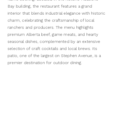
Bay building, the restaurant features a grand
interior that blends industrial elegance with historic
charm, celebrating the craftsmanship of local
ranchers and producers. The menu highlights
premium Alberta beef, game meats, and hearty
seasonal dishes, complemented by an extensive
selection of craft cocktails and local brews. Its
patio, one of the largest on Stephen Avenue, is a
premier destination for outdoor dining.