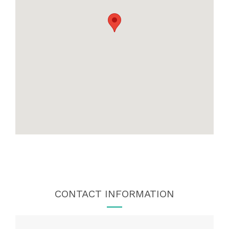
CONTACT INFORMATION