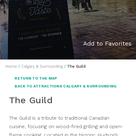
Add to Favorites
Home
//
Calgary & Surrounding
//
The Guild
RETURN TO THE MAP
BACK TO ATTRACTIONS CALGARY & SURROUNDING
The Guild
The Guild is a tribute to traditional Canadian
cuisine, focusing on wood-fired grilling and open-
flame cooking. Located in the historic Hudson’s