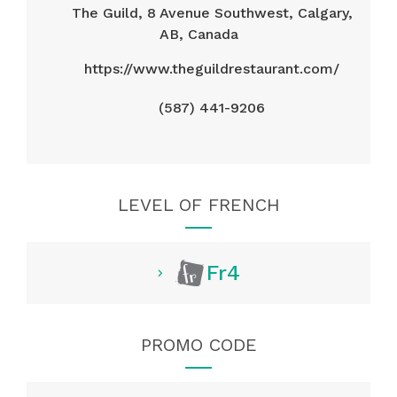
The Guild, 8 Avenue Southwest, Calgary,
AB, Canada
https://www.theguildrestaurant.com/
(587) 441-9206
LEVEL OF FRENCH
Fr4
PROMO CODE