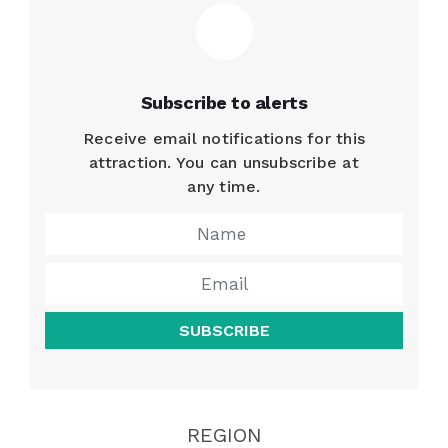
Subscribe to alerts
Receive email notifications for this
attraction. You can unsubscribe at
any time.
SUBSCRIBE
REGION