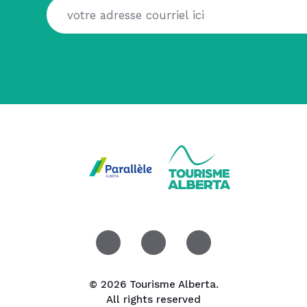
© 2026 Tourisme Alberta.
All rights reserved