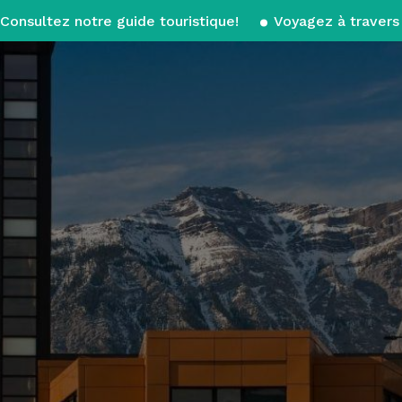
Consultez notre guide touristique!
Voyagez à travers 