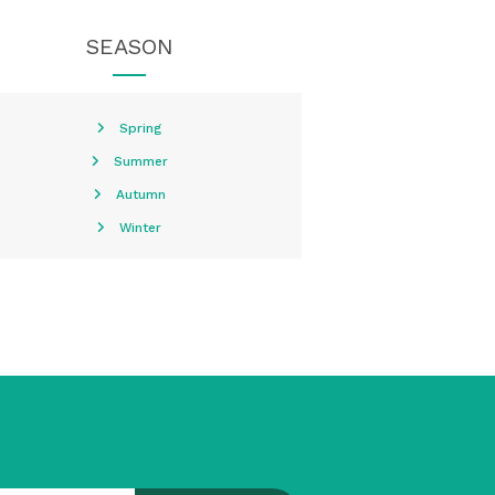
SEASON
Spring
Summer
Autumn
Winter