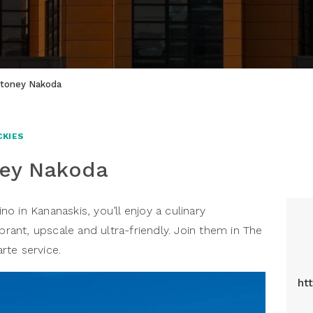
Stoney Nakoda
CKIES
ney Nakoda
 in Kananaskis, you’ll enjoy a culinary
brant, upscale and ultra-friendly. Join them in The
arte service.
ht