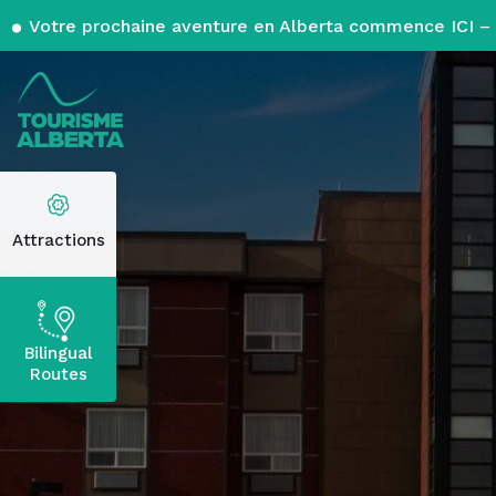
Votre prochaine aventure en Alberta commence ICI – 
Attractions
Bilingual
Routes