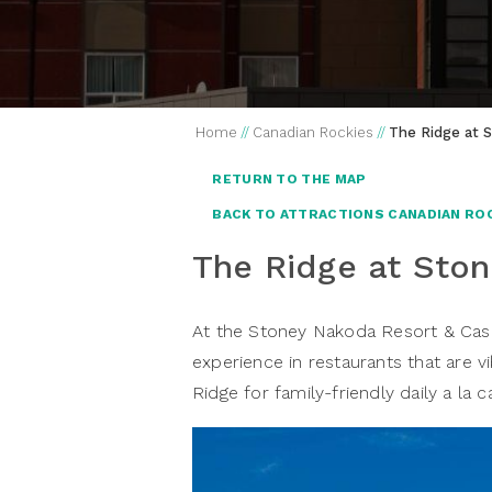
Home
//
Canadian Rockies
//
The Ridge at 
RETURN TO THE MAP
BACK TO ATTRACTIONS CANADIAN RO
The Ridge at Sto
At the Stoney Nakoda Resort & Casino
experience in restaurants that are vi
Ridge for family-friendly daily a la c