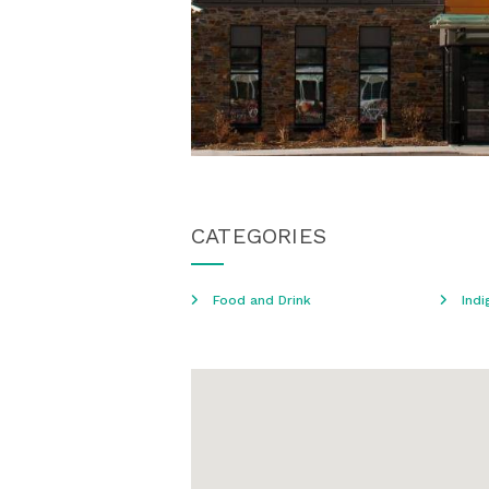
CATEGORIES
Food and Drink
Indi