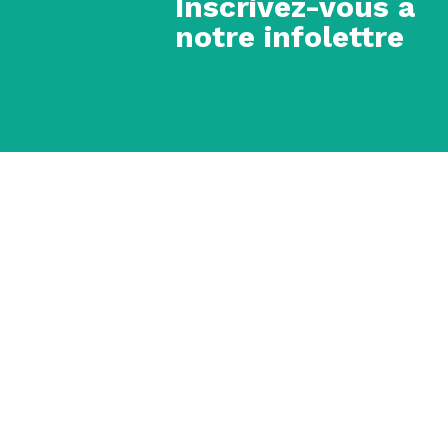
Inscrivez-vous à
notre infolettre