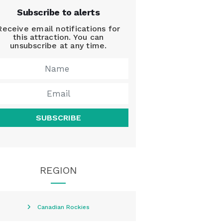
Subscribe to alerts
Receive email notifications for
this attraction. You can
unsubscribe at any time.
SUBSCRIBE
REGION
Canadian Rockies