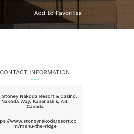
Add to Favorites
CONTACT INFORMATION
Stoney Nakoda Resort & Casino,
Nakoda Way, Kananaskis, AB,
Canada
tps://www.stoneynakodaresort.co
m/menu-the-ridge