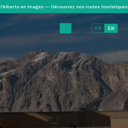
l’Alberta en images — Découvrez nos routes touristiques
FR
EN