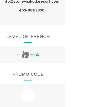
@
info@stoneynakodaresort.com
403-881-2830
LEVEL OF FRENCH
Fr4
PROMO CODE