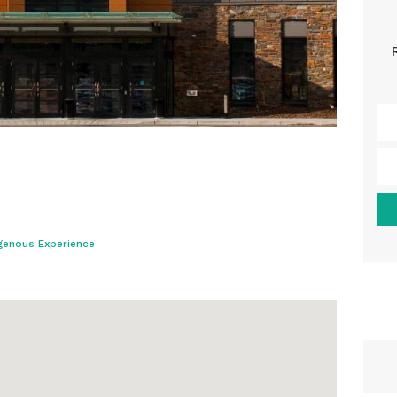
genous Experience