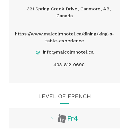
321 Spring Creek Drive, Canmore, AB,
Canada
https://www.malcolmhotel.ca/dining/king-s-
table-experience
@
info@malcolmhotel.ca
403-812-0690
LEVEL OF FRENCH
Fr4