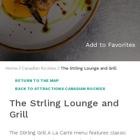
Add to Favorites
Home
//
Canadian Rockies
//
The Strling Lounge and Grill
RETURN TO THE MAP
BACK TO ATTRACTIONS CANADIAN ROCKIES
The Strling Lounge and
Grill
The Stirling Grill A La Carte menu features classic