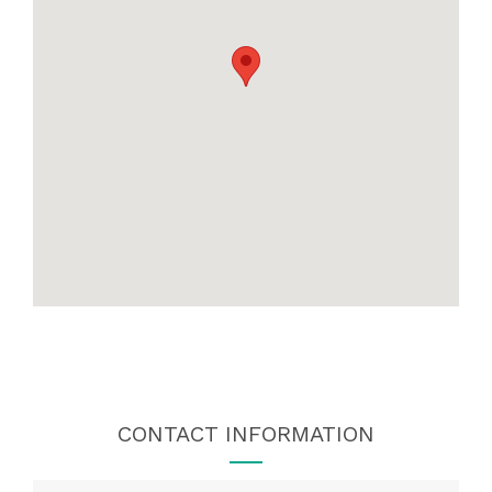
CONTACT INFORMATION