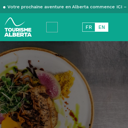
Votre prochaine aventure en Alberta commence ICI – 
FR
EN