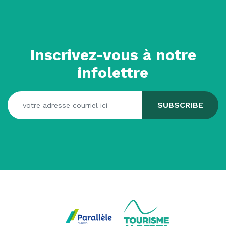
Inscrivez-vous à notre
infolettre