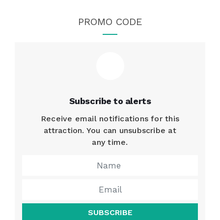
PROMO CODE
Subscribe to alerts
Receive email notifications for this
attraction. You can unsubscribe at
any time.
SUBSCRIBE