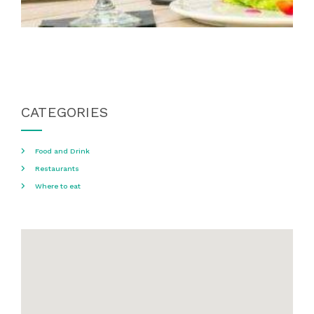
CATEGORIES
Food and Drink
Restaurants
Where to eat