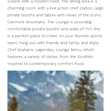
cuisine with a modern twist. The dining area is a
charming room with a live action chef station, large
private booths and tables with views of the iconic
Canmore Mountains. The Lounge is providing
comfortable private booths and walls of TV’s this
is a perfect place to cheer on your favorite sports
team, hang out with friends and family and enjoy
Chef Grahams Legendary Lounge Menu, which
features a variety of dishes from the Scottish
Inspired to contemporary comfort food.