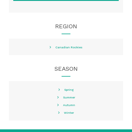
REGION
Canadian Rockies
SEASON
Spring
Summer
Autumn
Winter