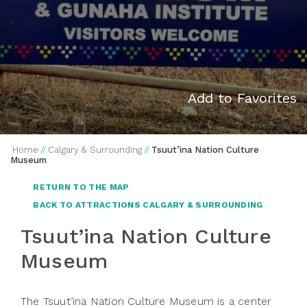
Add to Favorites
Home
//
Calgary & Surrounding
//
Tsuut’ina Nation Culture
Museum
RETURN TO THE MAP
BACK TO ATTRACTIONS CALGARY & SURROUNDING
Tsuut’ina Nation Culture
Museum
The Tsuut’ina Nation Culture Museum is a center