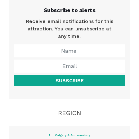
Subscribe to alerts
Receive email notifications for this
attraction. You can unsubscribe at
any time.
SUBSCRIBE
REGION
Calgary & Surrounding