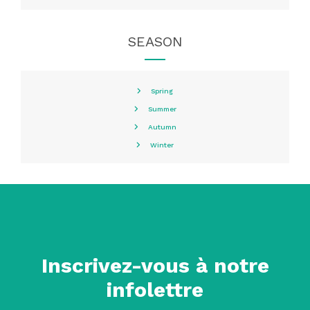
SEASON
Spring
Summer
Autumn
Winter
Inscrivez-vous à notre
infolettre