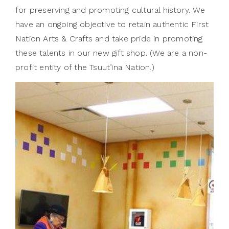
for preserving and promoting cultural history. We
have an ongoing objective to retain authentic First
Nation Arts & Crafts and take pride in promoting
these talents in our new gift shop. (We are a non-
profit entity of the Tsuut’ina Nation.)