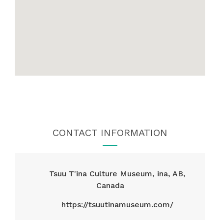
CONTACT INFORMATION
Tsuu T'ina Culture Museum, ina, AB,
Canada
https://tsuutinamuseum.com/