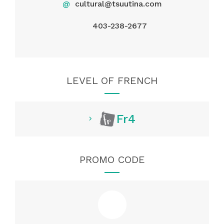
@
cultural@tsuutina.com
403-238-2677
LEVEL OF FRENCH
Fr4
PROMO CODE