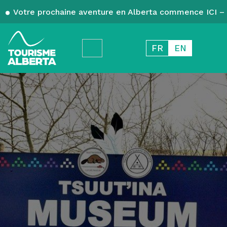
Votre prochaine aventure en Alberta commence ICI – 
FR
EN