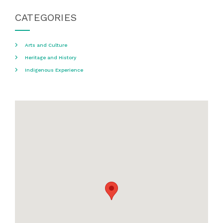
CATEGORIES
Arts and Culture
Heritage and History
Indigenous Experience