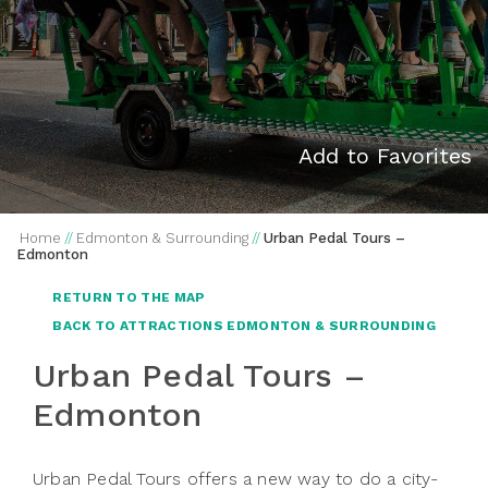
Add to Favorites
Home
//
Edmonton & Surrounding
//
Urban Pedal Tours –
Edmonton
RETURN TO THE MAP
BACK TO ATTRACTIONS EDMONTON & SURROUNDING
Urban Pedal Tours –
Edmonton
Urban Pedal Tours offers a new way to do a city-