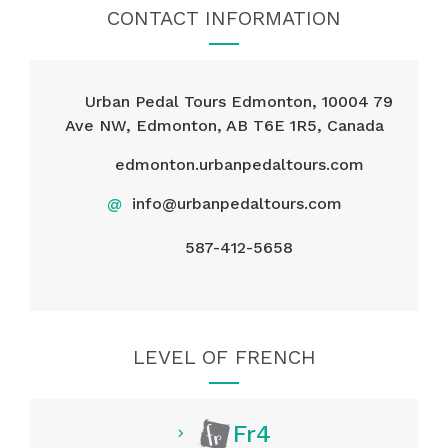
CONTACT INFORMATION
Urban Pedal Tours Edmonton, 10004 79
Ave NW, Edmonton, AB T6E 1R5, Canada
edmonton.urbanpedaltours.com
@
info@urbanpedaltours.com
587-412-5658
LEVEL OF FRENCH
Fr4