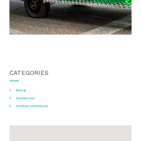
CATEGORIES
Biking
Guided tour
Outdoor Adventures