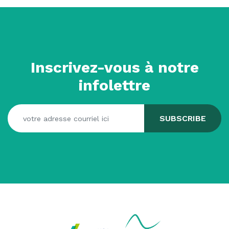
Inscrivez-vous à notre
infolettre