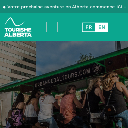
Votre prochaine aventure en Alberta commence ICI – 
FR
EN