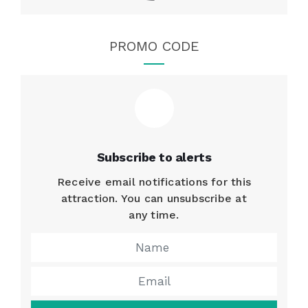
PROMO CODE
Subscribe to alerts
Receive email notifications for this
attraction. You can unsubscribe at
any time.