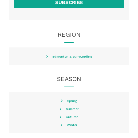
SUBSCRIBE
REGION
Edmonton & Surrounding
SEASON
Spring
Summer
Autumn
Winter