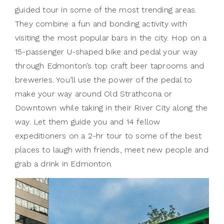
guided tour in some of the most trending areas.
They combine a fun and bonding activity with
visiting the most popular bars in the city. Hop on a
15-passenger U-shaped bike and pedal your way
through Edmonton’s top craft beer taprooms and
breweries. You’ll use the power of the pedal to
make your way around Old Strathcona or
Downtown while taking in their River City along the
way. Let them guide you and 14 fellow
expeditioners on a 2-hr tour to some of the best
places to laugh with friends, meet new people and
grab a drink in Edmonton.