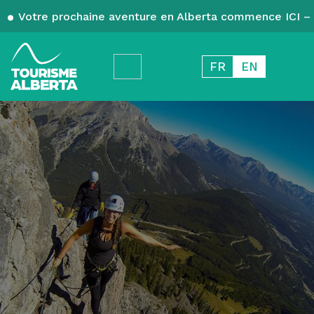
Votre prochaine aventure en Alberta commence ICI – 
FR
EN