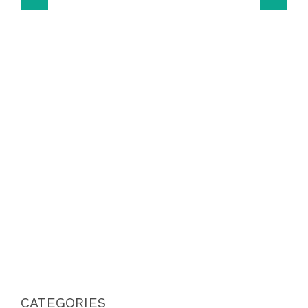
CATEGORIES