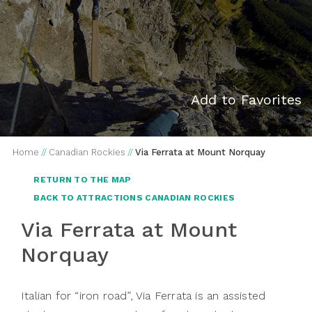
Add to Favorites
Home
//
Canadian Rockies
//
Via Ferrata at Mount Norquay
RETURN TO THE MAP
BACK TO ATTRACTIONS CANADIAN ROCKIES
Via Ferrata at Mount
Norquay
Italian for “iron road”, Via Ferrata is an assisted