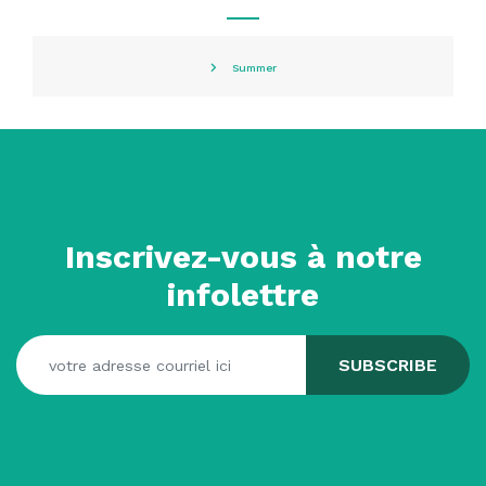
Summer
Inscrivez-vous à notre
infolettre