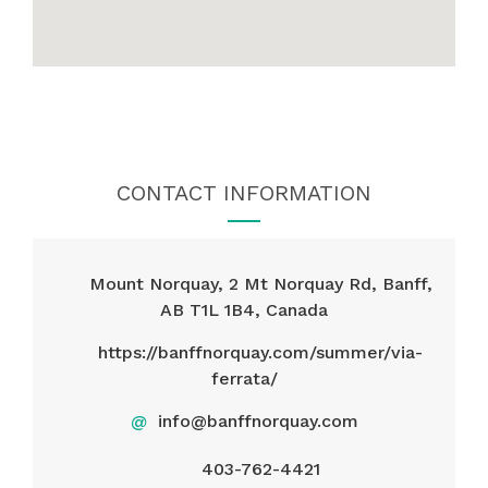
CONTACT INFORMATION
Mount Norquay, 2 Mt Norquay Rd, Banff,
AB T1L 1B4, Canada
https://banffnorquay.com/summer/via-
ferrata/
@
info@banffnorquay.com
403-762-4421