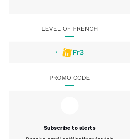
LEVEL OF FRENCH
Fr3
PROMO CODE
Subscribe to alerts
Receive email notifications for this