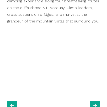
climbing experience along four breathtaking routes
on the cliffs above Mt. Norquay. Climb ladders,
cross suspension bridges, and marvel at the
grandeur of the mountain vistas that surround you.