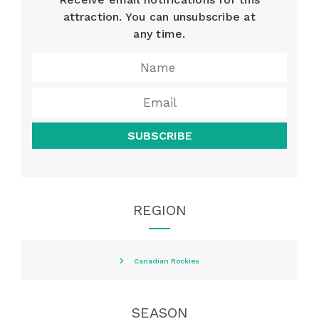
attraction. You can unsubscribe at
any time.
SUBSCRIBE
REGION
Canadian Rockies
SEASON