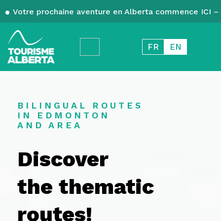
Votre prochaine aventure en Alberta commence ICI – 
FR
EN
BILINGUAL ROUTES
IN EDMONTON
AND AREA
Discover
the thematic
routes!