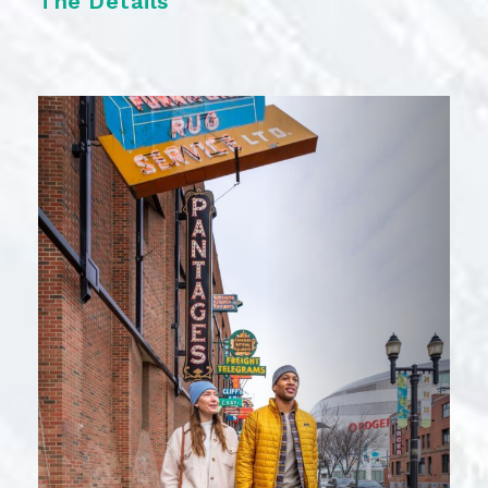
The Details