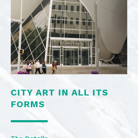
CITY ART IN ALL ITS
FORMS