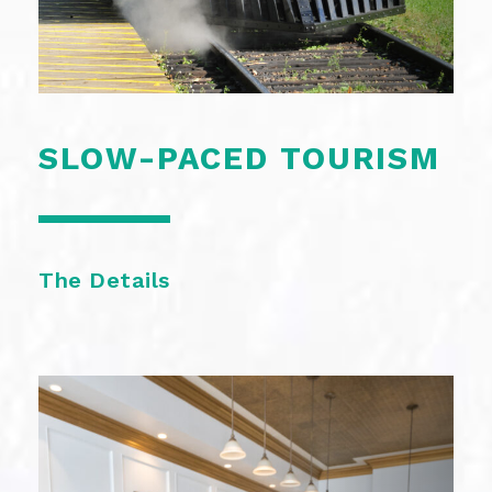
SLOW-PACED TOURISM
The Details