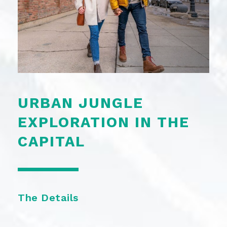
URBAN JUNGLE
EXPLORATION IN THE
CAPITAL
The Details