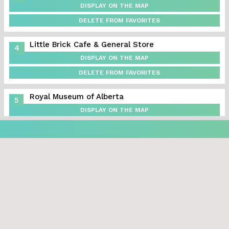
DISPLAY ON THE MAP
DELETE FROM FAVORITES
Little Brick Cafe & General Store
4
DISPLAY ON THE MAP
DELETE FROM FAVORITES
Royal Museum of Alberta
5
DISPLAY ON THE MAP
DELETE FROM FAVORITES
Alberta Aviation Museum
6
DISPLAY ON THE MAP
DELETE FROM FAVORITES
Vi’s for Pies
7
DISPLAY ON THE MAP
DELETE FROM FAVORITES