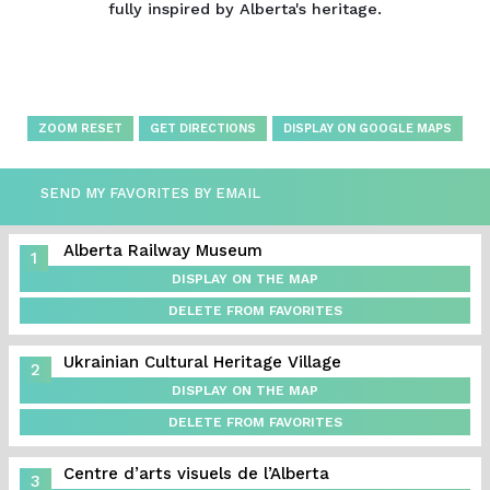
fully inspired by Alberta's heritage.
ZOOM RESET
GET DIRECTIONS
DISPLAY ON GOOGLE MAPS
SEND MY FAVORITES BY EMAIL
Alberta Railway Museum
1
DISPLAY ON THE MAP
DELETE FROM FAVORITES
Ukrainian Cultural Heritage Village
2
DISPLAY ON THE MAP
DELETE FROM FAVORITES
Centre d’arts visuels de l’Alberta
3