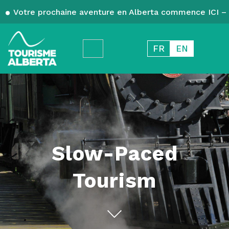
Votre prochaine aventure en Alberta commence ICI – 
FR
EN
Slow-Paced
Tourism