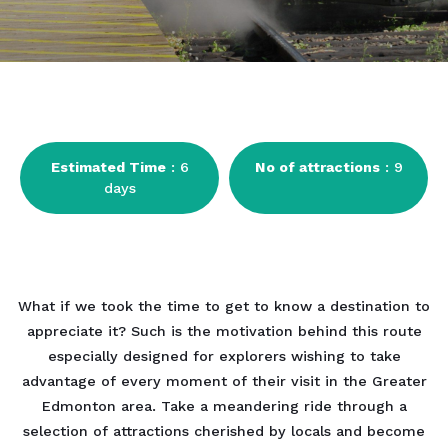
Estimated Time
: 6
No of attractions
: 9
days
What if we took the time to get to know a destination to
appreciate it? Such is the motivation behind this route
especially designed for explorers wishing to take
advantage of every moment of their visit in the Greater
Edmonton area. Take a meandering ride through a
selection of attractions cherished by locals and become