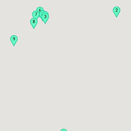
2
6
5
7
4
3
8
9