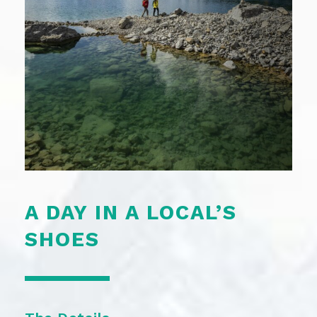
A DAY IN A LOCAL’S
SHOES