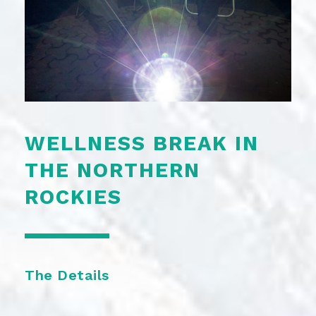
WELLNESS BREAK IN
THE NORTHERN
ROCKIES
The Details