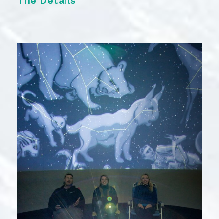
The Details