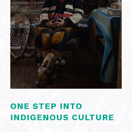
ONE STEP INTO
INDIGENOUS CULTURE