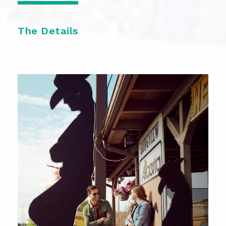
The Details