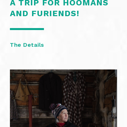
A TRIP FOR HOOMANS
AND FURIENDS!
The Details