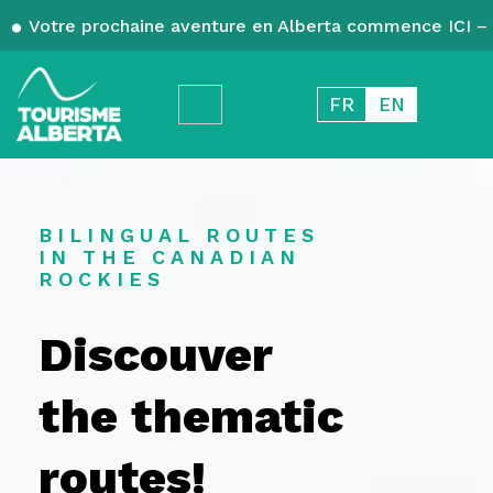
Votre prochaine aventure en Alberta commence ICI – 
FR
EN
BILINGUAL ROUTES
IN THE CANADIAN
ROCKIES
Discouver
the thematic
routes!