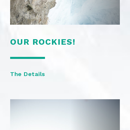
OUR ROCKIES!
The Details