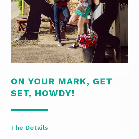
ON YOUR MARK, GET
SET, HOWDY!
The Details