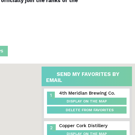
fficially join the ranks of the
PS
SEND MY FAVORITES BY
EMAIL
4th Meridian Brewing Co.
1
DISPLAY ON THE MAP
DELETE FROM FAVORITES
Copper Cork Distillery
2
DISPLAY ON THE MAP