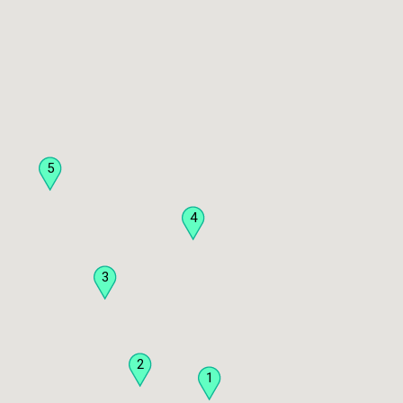
5
4
3
2
1