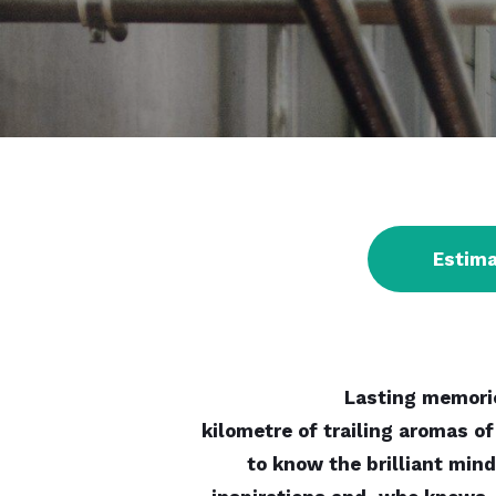
Estim
Lasting memorie
kilometre of trailing aromas of
to know the brilliant mind