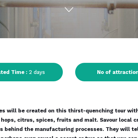
ated Time
: 2 days
No of attractio
s will be created on this thirst-quenching tour with
 hops, citrus, spices, fruits and malt. Savour local
c
s behind the manufacturing processes. They will tell