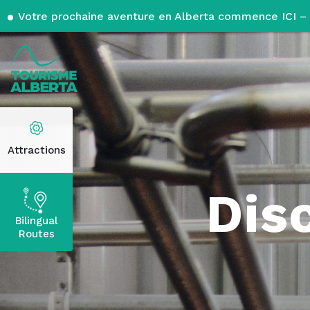
Votre prochaine aventure en Alberta commence ICI – 
Attractions
Dis
Bilingual
Routes