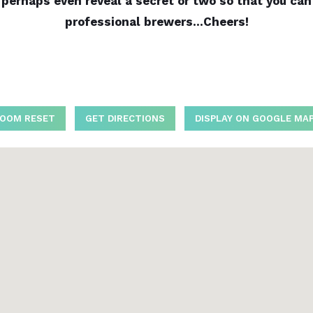
erhaps even reveal a secret or two so that you can o
professional brewers…Cheers!
OOM RESET
GET DIRECTIONS
DISPLAY ON GOOGLE MA