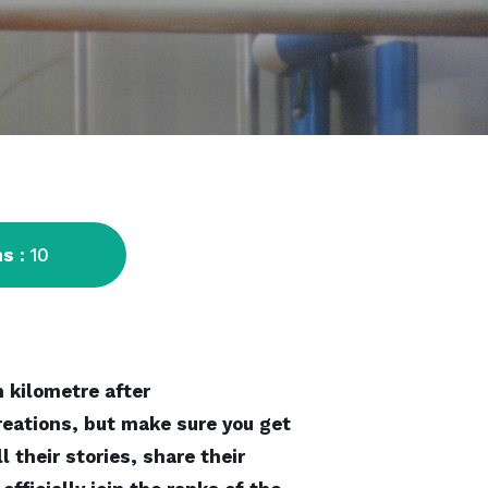
ns
: 10
 kilometre after
reations, but make sure you get
 their stories, share their