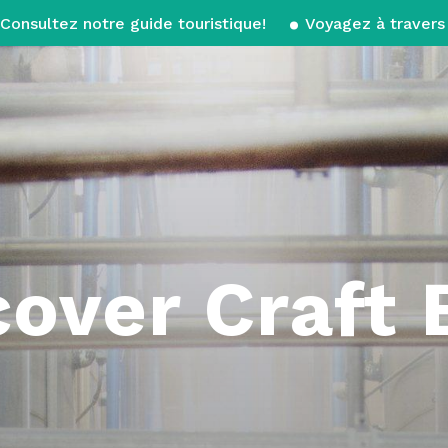
Consultez notre guide touristique!
Voyagez à travers 
cover Craft 