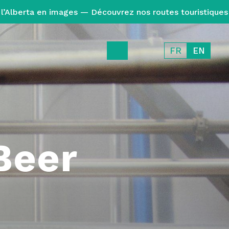
l’Alberta en images — Découvrez nos routes touristiques
FR
EN
Beer