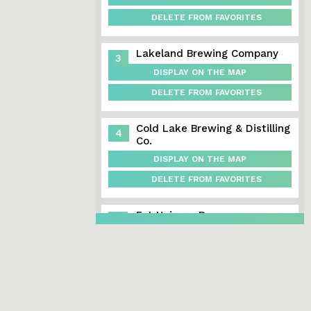
DELETE FROM FAVORITES
Lakeland Brewing Company
3
DISPLAY ON THE MAP
DELETE FROM FAVORITES
Cold Lake Brewing & Distilling
4
Co.
DISPLAY ON THE MAP
DELETE FROM FAVORITES
Fat Unicorn Brewery
5
DISPLAY ON THE MAP
DELETE FROM FAVORITES
Dog Island Brewing
6
DISPLAY ON THE MAP