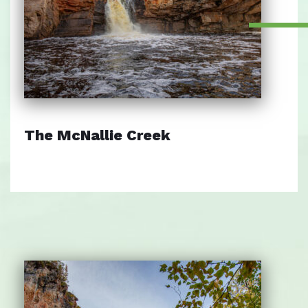
The McNallie Creek