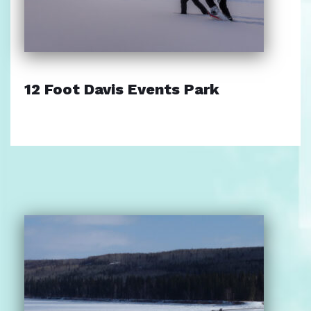
12 Foot Davis Events Park