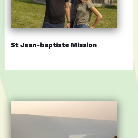
St Jean-baptiste Mission