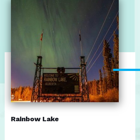
Rainbow Lake