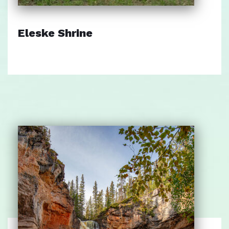
Eleske Shrine