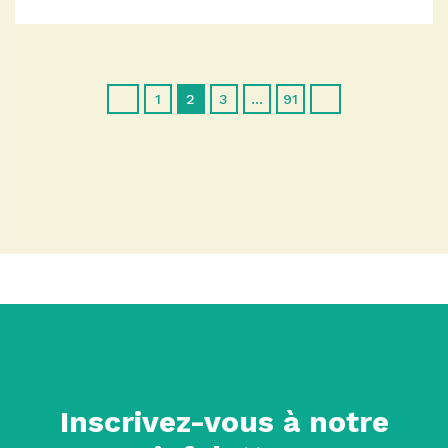
1
2
3
…
91
Inscrivez-vous à notre