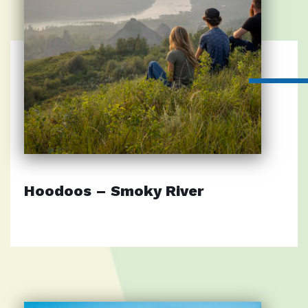
Hoodoos – Smoky River