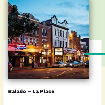
Balado – La Place