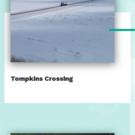
Tompkins Crossing