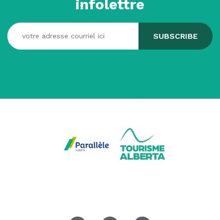
infolettre