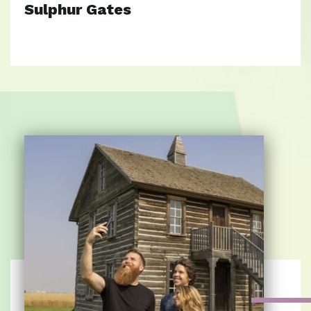
Sulphur Gates