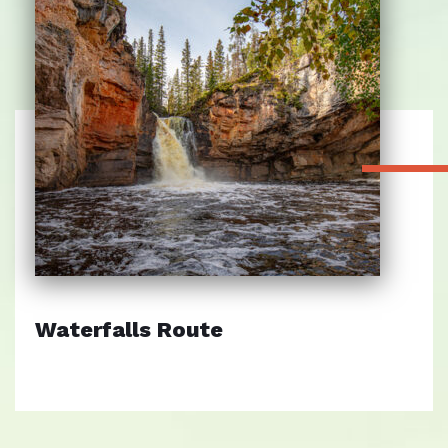
Waterfalls Route