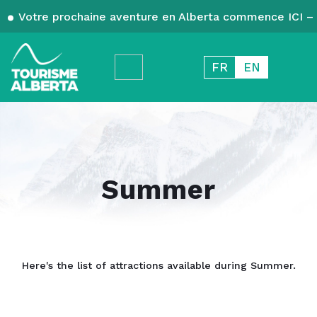
Votre prochaine aventure en Alberta commence ICI – 
FR
EN
Summer
Here's the list of attractions available during Summer.