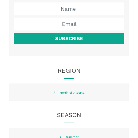
SUBSCRIBE
REGION
North of Alberta
SEASON
Summer