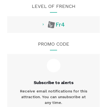
LEVEL OF FRENCH
Fr4
PROMO CODE
Subscribe to alerts
Receive email notifications for this
attraction. You can unsubscribe at
any time.