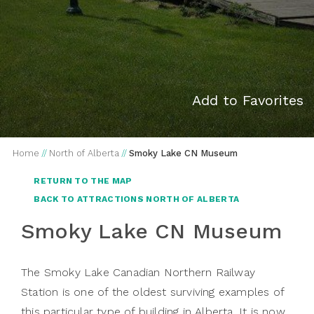
Add to Favorites
Home
//
North of Alberta
//
Smoky Lake CN Museum
RETURN TO THE MAP
BACK TO ATTRACTIONS NORTH OF ALBERTA
Smoky Lake CN Museum
The Smoky Lake Canadian Northern Railway
Station is one of the oldest surviving examples of
this particular type of building in Alberta. It is now