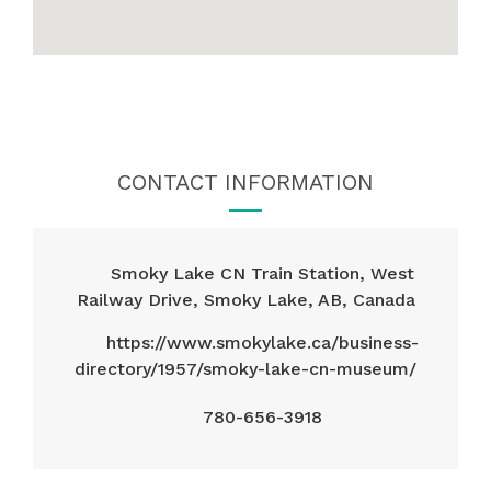
CONTACT INFORMATION
Smoky Lake CN Train Station, West
Railway Drive, Smoky Lake, AB, Canada
https://www.smokylake.ca/business-
directory/1957/smoky-lake-cn-museum/
780-656-3918