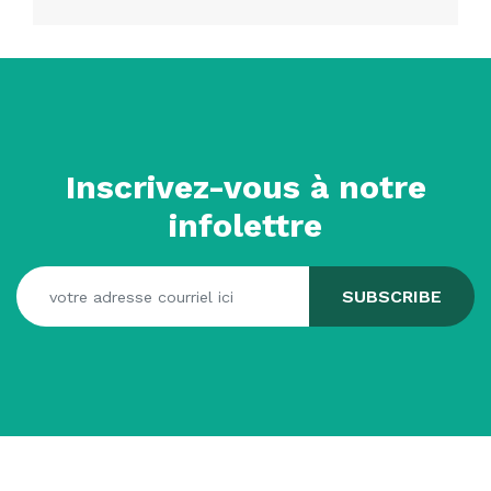
Inscrivez-vous à notre
infolettre