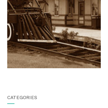
CATEGORIES