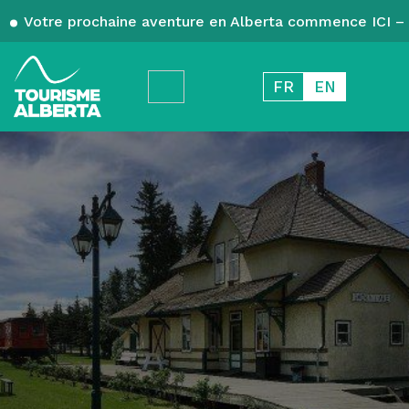
Votre prochaine aventure en Alberta commence ICI – 
FR
EN