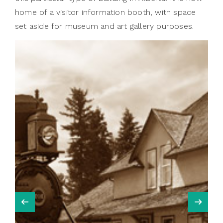
home of a visitor information booth, with space
set aside for museum and art gallery purposes.